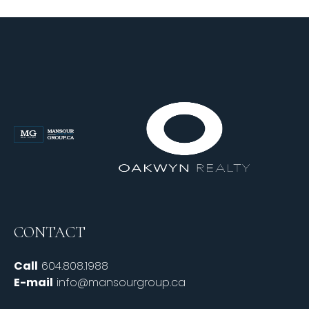
CONTACT
Call
604.808.1988
E-mail
info@mansourgroup.ca