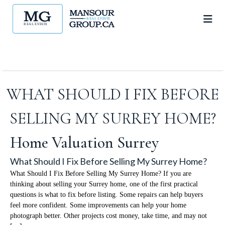
WHAT SHOULD I FIX BEFORE
SELLING MY SURREY HOME?
Home Valuation Surrey
What Should I Fix Before Selling My Surrey Home?
What Should I Fix Before Selling My Surrey Home? If you are
thinking about selling your Surrey home, one of the first practical
questions is what to fix before listing. Some repairs can help buyers
feel more confident. Some improvements can help your home
photograph better. Other projects cost money, take time, and may not