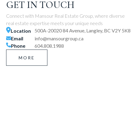
GET IN TOUCH
Connect with Mansour Real Estate Group, where diverse
real estate expertise meets your unique needs
500A-20020 84 Avenue, Langley, BC V2Y 5K8
Location
Email
info@mansourgroup.ca
Phone
604.808.1988
MORE