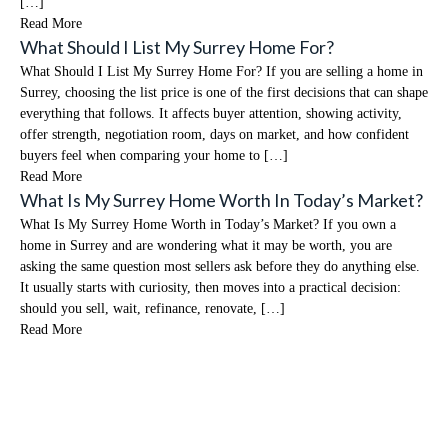
[…]
Read More
What Should I List My Surrey Home For?
What Should I List My Surrey Home For? If you are selling a home in
Surrey, choosing the list price is one of the first decisions that can shape
everything that follows. It affects buyer attention, showing activity,
offer strength, negotiation room, days on market, and how confident
buyers feel when comparing your home to […]
Read More
What Is My Surrey Home Worth In Today’s Market?
What Is My Surrey Home Worth in Today’s Market? If you own a
home in Surrey and are wondering what it may be worth, you are
asking the same question most sellers ask before they do anything else.
It usually starts with curiosity, then moves into a practical decision:
should you sell, wait, refinance, renovate, […]
Read More