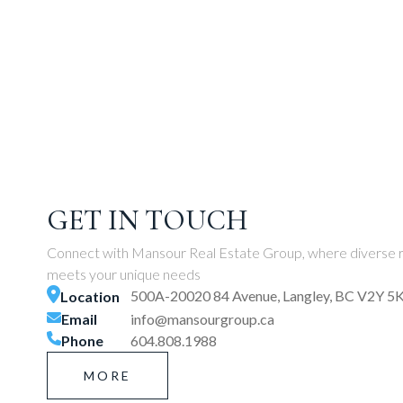
GET IN TOUCH
Connect with Mansour Real Estate Group, where diverse r
meets your unique needs
500A-20020 84 Avenue, Langley, BC V2Y 5
Location
Email
info@mansourgroup.ca
Phone
604.808.1988
MORE