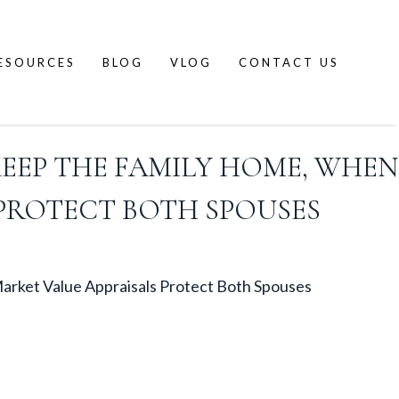
ESOURCES
BLOG
VLOG
CONTACT US
KEEP THE FAMILY HOME, WHEN
 PROTECT BOTH SPOUSES
arket Value Appraisals Protect Both Spouses