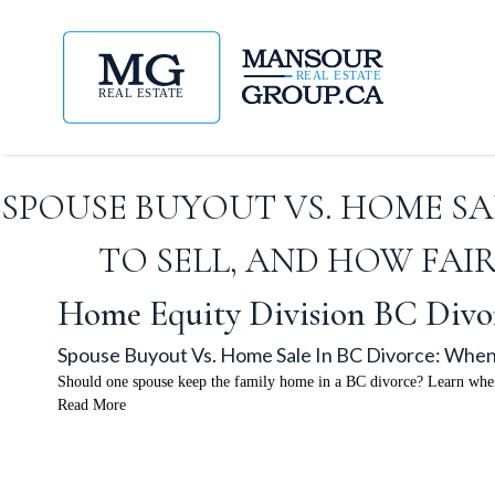
SPOUSE BUYOUT VS. HOME SA
TO SELL, AND HOW FAI
Home Equity Division BC Divo
Spouse Buyout Vs. Home Sale In BC Divorce: When
Should one spouse keep the family home in a BC divorce? Learn when 
Read More