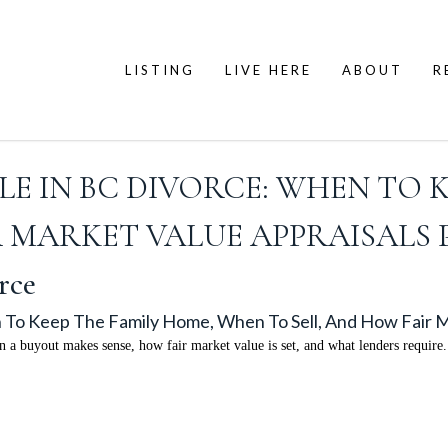
LISTING
LIVE HERE
ABOUT
R
LE IN BC DIVORCE: WHEN TO 
R MARKET VALUE APPRAISALS
rce
 To Keep The Family Home, When To Sell, And How Fair M
a buyout makes sense, how fair market value is set, and what lenders require.