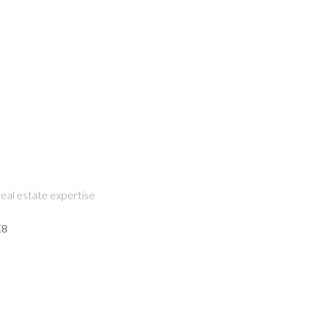
eal estate expertise
K8