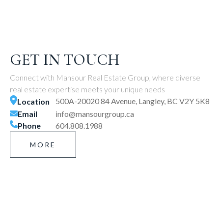
GET IN TOUCH
Connect with Mansour Real Estate Group, where diverse
real estate expertise meets your unique needs
500A-20020 84 Avenue, Langley, BC V2Y 5K8
Location
Email
info@mansourgroup.ca
Phone
604.808.1988
MORE