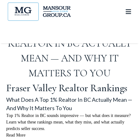
WHAT DOES A TOP 1%
REALTOR IN BC ACTUALLY
MEAN — AND WHY IT
MATTERS TO YOU
Fraser Valley Realtor Rankings
What Does A Top 1% Realtor In BC Actually Mean —
And Why It Matters To You
Top 1% Realtor in BC sounds impressive — but what does it measure?
Learn what these rankings mean, what they miss, and what actually
predicts seller success.
Read More