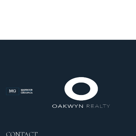
CONTACT