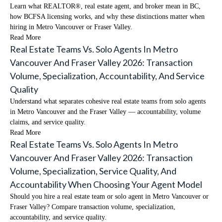
Learn what REALTOR®, real estate agent, and broker mean in BC,
how BCFSA licensing works, and why these distinctions matter when
hiring in Metro Vancouver or Fraser Valley.
Read More
Real Estate Teams Vs. Solo Agents In Metro
Vancouver And Fraser Valley 2026: Transaction
Volume, Specialization, Accountability, And Service
Quality
Understand what separates cohesive real estate teams from solo agents
in Metro Vancouver and the Fraser Valley — accountability, volume
claims, and service quality.
Read More
Real Estate Teams Vs. Solo Agents In Metro
Vancouver And Fraser Valley 2026: Transaction
Volume, Specialization, Service Quality, And
Accountability When Choosing Your Agent Model
Should you hire a real estate team or solo agent in Metro Vancouver or
Fraser Valley? Compare transaction volume, specialization,
accountability, and service quality.