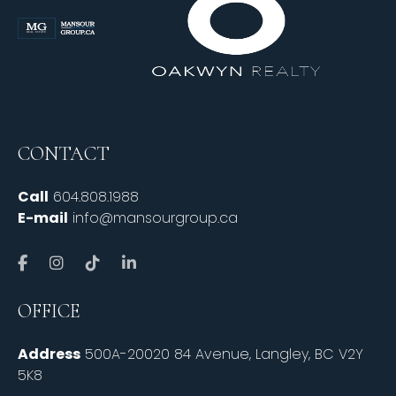
CONTACT
Call
604.808.1988
E-mail
info@mansourgroup.ca
OFFICE
Address
500A-20020 84 Avenue, Langley, BC V2Y
5K8