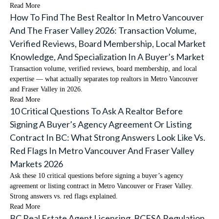
Read More
How To Find The Best Realtor In Metro Vancouver
And The Fraser Valley 2026: Transaction Volume,
Verified Reviews, Board Membership, Local Market
Knowledge, And Specialization In A Buyer’s Market
Transaction volume, verified reviews, board membership, and local
expertise — what actually separates top realtors in Metro Vancouver
and Fraser Valley in 2026.
Read More
10 Critical Questions To Ask A Realtor Before
Signing A Buyer’s Agency Agreement Or Listing
Contract In BC: What Strong Answers Look Like Vs.
Red Flags In Metro Vancouver And Fraser Valley
Markets 2026
Ask these 10 critical questions before signing a buyer’s agency
agreement or listing contract in Metro Vancouver or Fraser Valley.
Strong answers vs. red flags explained.
Read More
BC Real Estate Agent Licensing, BCFSA Regulation,