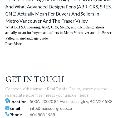
And What Advanced Designations (ABR, CRS, SRES,
CNE) Actually Mean For Buyers And Sellers In
Metro Vancouver And The Fraser Valley
What BCFSA licensing, ABR, CRS, SRES, and CNE designations
actually mean for buyers and sellers in Metro Vancouver and the Fraser
Valley. Plain-language guide.
Read More
GET IN TOUCH
Connect with Mansour Real Estate Group, where diverse
real estate expertise meets your unique needs
500A-20020 84 Avenue, Langley, BC V2Y 5K8
Location
Email
info@mansourgroup.ca
Phone
604.808.1988