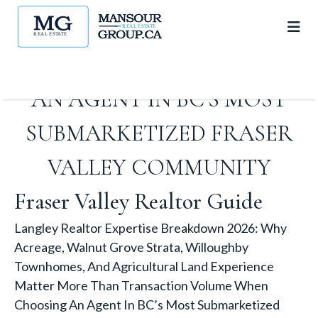
THAN TRANSACTION
VOLUME WHEN CHOOSING
AN AGENT IN BC’S MOST
SUBMARKETIZED FRASER
VALLEY COMMUNITY
Fraser Valley Realtor Guide
Langley Realtor Expertise Breakdown 2026: Why
Acreage, Walnut Grove Strata, Willoughby
Townhomes, And Agricultural Land Experience
Matter More Than Transaction Volume When
Choosing An Agent In BC’s Most Submarketized