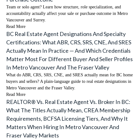
Team or solo agent? Learn how structure, role specialization, and
accountability actually affect your sale or purchase outcome in Metro
Vancouver and Surrey.
Read More
BC Real Estate Agent Designations And Specialty
Certifications: What ABR, CRS, SRS, CNE, And SRES
Actually Mean In Practice — And Which Credentials
Matter Most For Different Buyer And Seller Profiles
In Metro Vancouver And The Fraser Valley
What do ABR, CRS, SRS, CNE, and SRES actually mean for BC home
buyers and sellers? A plain-language guide to real estate designations in
Metro Vancouver and the Fraser Valley.
Read More
REALTOR® Vs. Real Estate Agent Vs. Broker In BC:
What The Titles Actually Mean, CREA Membership
Requirements, BCFSA Licensing Tiers, And Why It
Matters When Hiring In Metro Vancouver And
Fraser Valley Markets