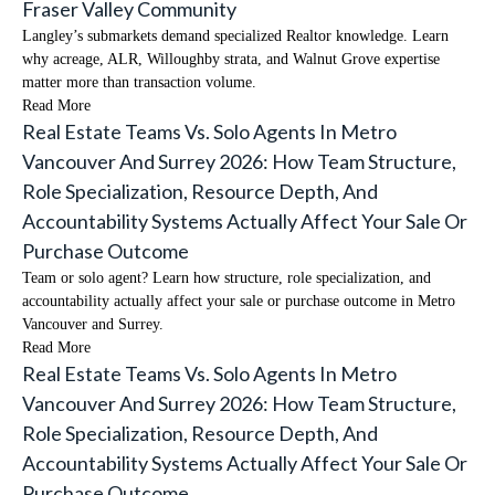
Fraser Valley Community
Langley’s submarkets demand specialized Realtor knowledge. Learn
why acreage, ALR, Willoughby strata, and Walnut Grove expertise
matter more than transaction volume.
Read More
Real Estate Teams Vs. Solo Agents In Metro
Vancouver And Surrey 2026: How Team Structure,
Role Specialization, Resource Depth, And
Accountability Systems Actually Affect Your Sale Or
Purchase Outcome
Team or solo agent? Learn how structure, role specialization, and
accountability actually affect your sale or purchase outcome in Metro
Vancouver and Surrey.
Read More
Real Estate Teams Vs. Solo Agents In Metro
Vancouver And Surrey 2026: How Team Structure,
Role Specialization, Resource Depth, And
Accountability Systems Actually Affect Your Sale Or
Purchase Outcome