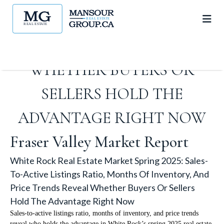
MONTHS OF INVENTORY,
AND PRICE TRENDS REVEAL
WHETHER BUYERS OR
SELLERS HOLD THE
ADVANTAGE RIGHT NOW
Fraser Valley Market Report
White Rock Real Estate Market Spring 2025: Sales-
To-Active Listings Ratio, Months Of Inventory, And
Price Trends Reveal Whether Buyers Or Sellers
Hold The Advantage Right Now
Sales-to-active listings ratio, months of inventory, and price trends
reveal who holds the advantage in White Rock’s spring 2025 real estate