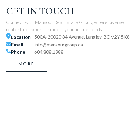
GET IN TOUCH
Connect with Mansour Real Estate Group, where diverse
real estate expertise meets your unique needs
500A-20020 84 Avenue, Langley, BC V2Y 5K8
Location
Email
info@mansourgroup.ca
Phone
604.808.1988
MORE