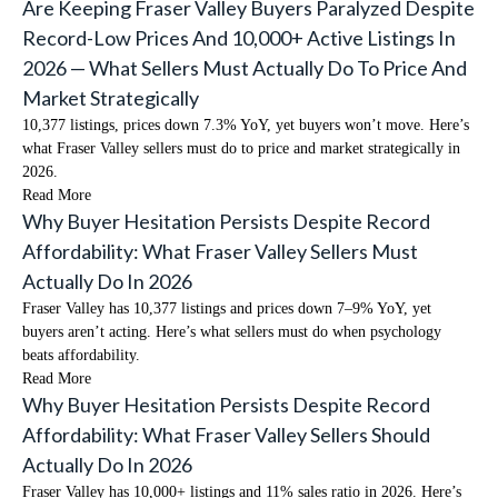
Are Keeping Fraser Valley Buyers Paralyzed Despite
Record-Low Prices And 10,000+ Active Listings In
2026 — What Sellers Must Actually Do To Price And
Market Strategically
10,377 listings, prices down 7.3% YoY, yet buyers won’t move. Here’s
what Fraser Valley sellers must do to price and market strategically in
2026.
Read More
Why Buyer Hesitation Persists Despite Record
Affordability: What Fraser Valley Sellers Must
Actually Do In 2026
Fraser Valley has 10,377 listings and prices down 7–9% YoY, yet
buyers aren’t acting. Here’s what sellers must do when psychology
beats affordability.
Read More
Why Buyer Hesitation Persists Despite Record
Affordability: What Fraser Valley Sellers Should
Actually Do In 2026
Fraser Valley has 10,000+ listings and 11% sales ratio in 2026. Here’s