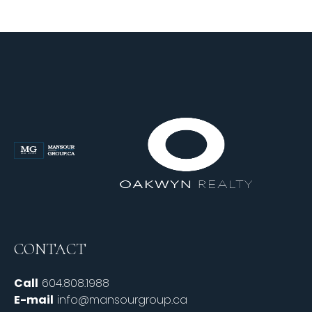
CONTACT
Call
604.808.1988
E-mail
info@mansourgroup.ca