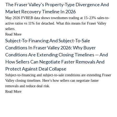
The Fraser Valley’s Property-Type Divergence And
Market Recovery Timeline In 2026
May 2026 FVREB data shows townhomes trading at 15–23% sales-to-
active ratios vs 11% for detached. What this means for Fraser Valley
sellers.
Read More
Subject-To-Financing And Subject-To-Sale
Conditions In Fraser Valley 2026: Why Buyer
Conditions Are Extending Closing Timelines — And
How Sellers Can Negotiate Faster Removals And
Protect Against Deal Collapse
Subject-to-financing and subject-to-sale conditions are extending Fraser
Valley closing timelines. Here’s how sellers can negotiate faster
removals and reduce deal risk.
Read More