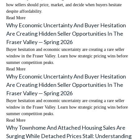
how sellers should price, market, and decide when buyers hesitate
despite affordability.
Read More
Why Economic Uncertainty And Buyer Hesitation
Are Creating Hidden Seller Opportunities In The
Fraser Valley — Spring 2026
Buyer hesitation and economic uncertainty are creating a rare seller
window in the Fraser Valley. Learn how strategic pricing wins before
summer competition peaks.
Read More
Why Economic Uncertainty And Buyer Hesitation
Are Creating Hidden Seller Opportunities In The
Fraser Valley — Spring 2026
Buyer hesitation and economic uncertainty are creating a rare seller
window in the Fraser Valley. Learn how strategic pricing wins before
summer competition peaks.
Read More
Why Townhome And Attached Housing Sales Are
Surging While Detached Prices Stall: Understanding