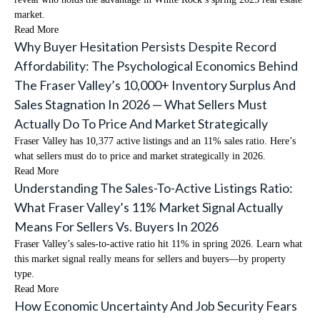
market.
Read More
Why Buyer Hesitation Persists Despite Record
Affordability: The Psychological Economics Behind
The Fraser Valley’s 10,000+ Inventory Surplus And
Sales Stagnation In 2026 — What Sellers Must
Actually Do To Price And Market Strategically
Fraser Valley has 10,377 active listings and an 11% sales ratio. Here’s
what sellers must do to price and market strategically in 2026.
Read More
Understanding The Sales-To-Active Listings Ratio:
What Fraser Valley’s 11% Market Signal Actually
Means For Sellers Vs. Buyers In 2026
Fraser Valley’s sales-to-active ratio hit 11% in spring 2026. Learn what
this market signal really means for sellers and buyers—by property
type.
Read More
How Economic Uncertainty And Job Security Fears