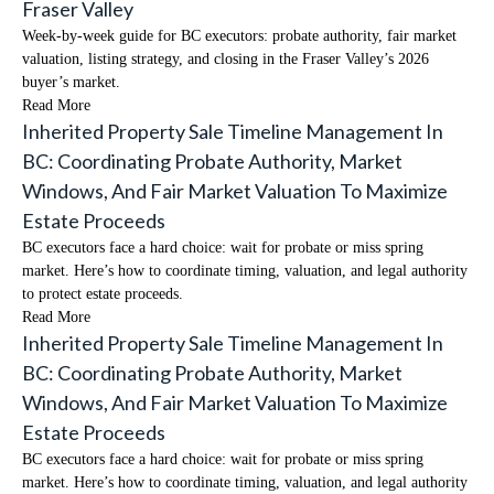
Fraser Valley
Week-by-week guide for BC executors: probate authority, fair market
valuation, listing strategy, and closing in the Fraser Valley’s 2026
buyer’s market.
Read More
Inherited Property Sale Timeline Management In
BC: Coordinating Probate Authority, Market
Windows, And Fair Market Valuation To Maximize
Estate Proceeds
BC executors face a hard choice: wait for probate or miss spring
market. Here’s how to coordinate timing, valuation, and legal authority
to protect estate proceeds.
Read More
Inherited Property Sale Timeline Management In
BC: Coordinating Probate Authority, Market
Windows, And Fair Market Valuation To Maximize
Estate Proceeds
BC executors face a hard choice: wait for probate or miss spring
market. Here’s how to coordinate timing, valuation, and legal authority