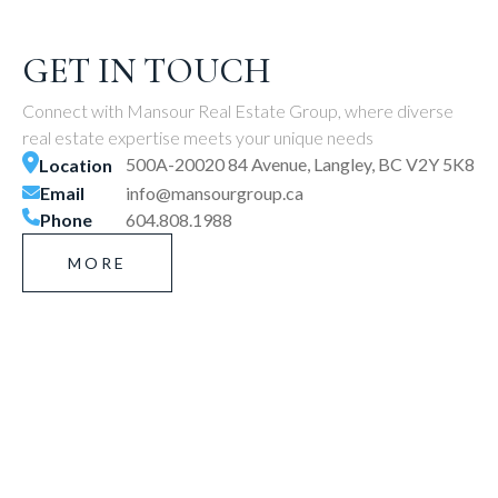
GET IN TOUCH
Connect with Mansour Real Estate Group, where diverse
real estate expertise meets your unique needs
500A-20020 84 Avenue, Langley, BC V2Y 5K8
Location
Email
info@mansourgroup.ca
Phone
604.808.1988
MORE