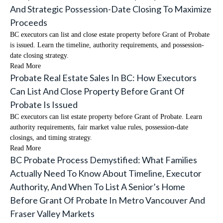
And Strategic Possession-Date Closing To Maximize
Proceeds
BC executors can list and close estate property before Grant of Probate
is issued. Learn the timeline, authority requirements, and possession-
date closing strategy.
Read More
Probate Real Estate Sales In BC: How Executors
Can List And Close Property Before Grant Of
Probate Is Issued
BC executors can list estate property before Grant of Probate. Learn
authority requirements, fair market value rules, possession-date
closings, and timing strategy.
Read More
BC Probate Process Demystified: What Families
Actually Need To Know About Timeline, Executor
Authority, And When To List A Senior’s Home
Before Grant Of Probate In Metro Vancouver And
Fraser Valley Markets