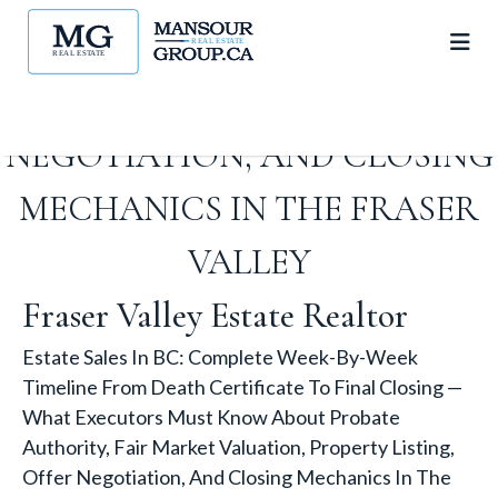
VALUATION, PROPERTY
LISTING, OFFER
NEGOTIATION, AND CLOSING
MECHANICS IN THE FRASER
VALLEY
Fraser Valley Estate Realtor
Estate Sales In BC: Complete Week-By-Week
Timeline From Death Certificate To Final Closing —
What Executors Must Know About Probate
Authority, Fair Market Valuation, Property Listing,
Offer Negotiation, And Closing Mechanics In The