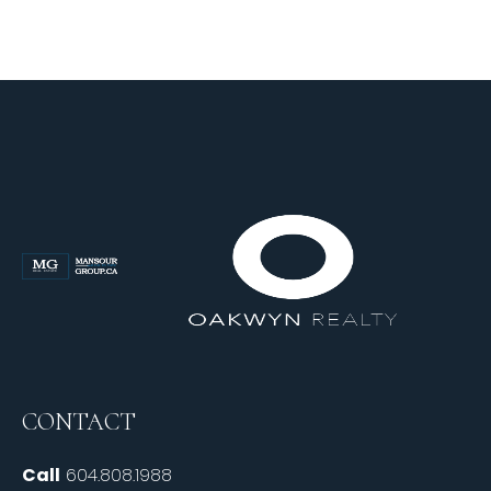
CONTACT
Call
604.808.1988