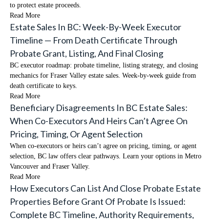
to protect estate proceeds.
Read More
Estate Sales In BC: Week-By-Week Executor
Timeline — From Death Certificate Through
Probate Grant, Listing, And Final Closing
BC executor roadmap: probate timeline, listing strategy, and closing
mechanics for Fraser Valley estate sales. Week-by-week guide from
death certificate to keys.
Read More
Beneficiary Disagreements In BC Estate Sales:
When Co-Executors And Heirs Can’t Agree On
Pricing, Timing, Or Agent Selection
When co-executors or heirs can’t agree on pricing, timing, or agent
selection, BC law offers clear pathways. Learn your options in Metro
Vancouver and Fraser Valley.
Read More
How Executors Can List And Close Probate Estate
Properties Before Grant Of Probate Is Issued:
Complete BC Timeline, Authority Requirements,