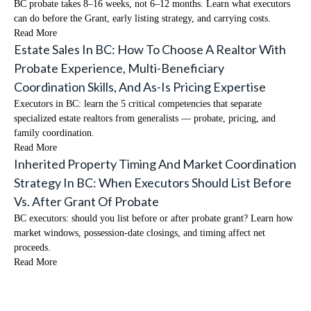
BC probate takes 8–16 weeks, not 6–12 months. Learn what executors
can do before the Grant, early listing strategy, and carrying costs.
Read More
Estate Sales In BC: How To Choose A Realtor With
Probate Experience, Multi-Beneficiary
Coordination Skills, And As-Is Pricing Expertise
Executors in BC: learn the 5 critical competencies that separate
specialized estate realtors from generalists — probate, pricing, and
family coordination.
Read More
Inherited Property Timing And Market Coordination
Strategy In BC: When Executors Should List Before
Vs. After Grant Of Probate
BC executors: should you list before or after probate grant? Learn how
market windows, possession-date closings, and timing affect net
proceeds.
Read More