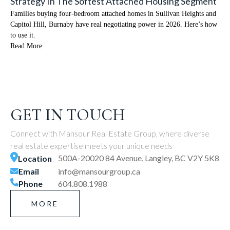
Strategy In The Softest Attached Housing Segment
Families buying four-bedroom attached homes in Sullivan Heights and
Capitol Hill, Burnaby have real negotiating power in 2026. Here’s how
to use it.
Read More
GET IN TOUCH
Connect with Mansour Real Estate Group, where diverse
real estate expertise meets your unique needs
500A-20020 84 Avenue, Langley, BC V2Y 5K8
Location
Email
info@mansourgroup.ca
Phone
604.808.1988
MORE