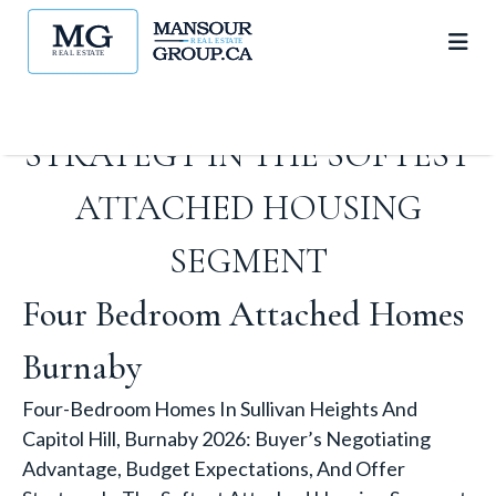
ADVANTAGE, BUDGET
EXPECTATIONS, AND OFFER
STRATEGY IN THE SOFTEST
ATTACHED HOUSING
SEGMENT
Four Bedroom Attached Homes
Burnaby
Four-Bedroom Homes In Sullivan Heights And
Capitol Hill, Burnaby 2026: Buyer’s Negotiating
Advantage, Budget Expectations, And Offer