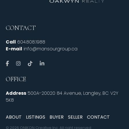
CONTACT
Call
604.808.1988
E-mail
info@mansourgroup.ca
OFFICE
Address
500A-20020 84 Avenue, Langley, BC V2Y
5K8
ABOUT
LISTINGS
BUYER
SELLER
CONTACT
© 2026 ONIKON Creative Inc. All right reserved