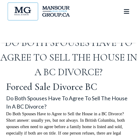
DO BOTH SPOUSES HAVE TO
AGREE TO SELL THE HOUSE IN
A BC DIVORCE?
Forced Sale Divorce BC
Do Both Spouses Have To Agree To Sell The House
In A BC Divorce?
Do Both Spouses Have to Agree to Sell the House in a BC Divorce?
Short answer: usually yes, but not always. In British Columbia, both
spouses often need to agree before a family home is listed and sold,
especially if both are on title. If one person refuses, there are legal