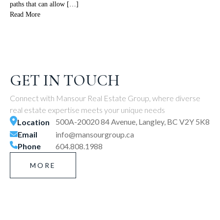
paths that can allow […]
Read More
GET IN TOUCH
Connect with Mansour Real Estate Group, where diverse
real estate expertise meets your unique needs
500A-20020 84 Avenue, Langley, BC V2Y 5K8
Location
Email
info@mansourgroup.ca
Phone
604.808.1988
MORE