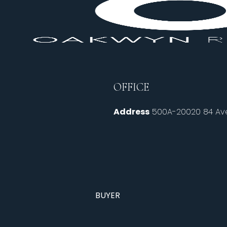
OFFICE
Address
500A-20020 84 Ave
BUYER