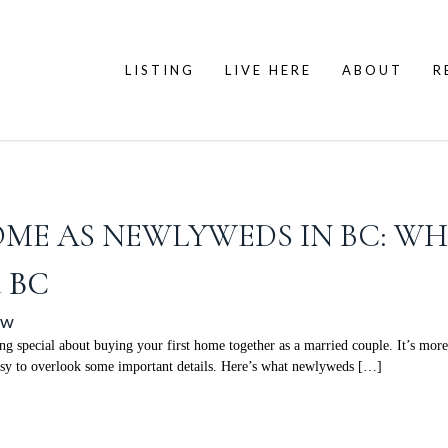
LISTING
LIVE HERE
ABOUT
R
OME AS NEWLYWEDS IN BC: W
d BC
ow
ecial about buying your first home together as a married couple. It’s more t
easy to overlook some important details. Here’s what newlyweds […]