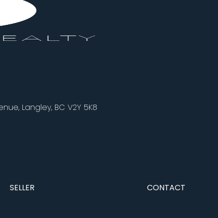
nue, Langley, BC V2Y 5K8
SELLER
CONTACT