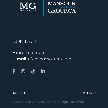
CONTACT
Call
604.808.1988
E-mail
info@mansourgroup.ca
ABOUT
LISTINGS
© 2026 ONIKON Creative Inc. All right reserved