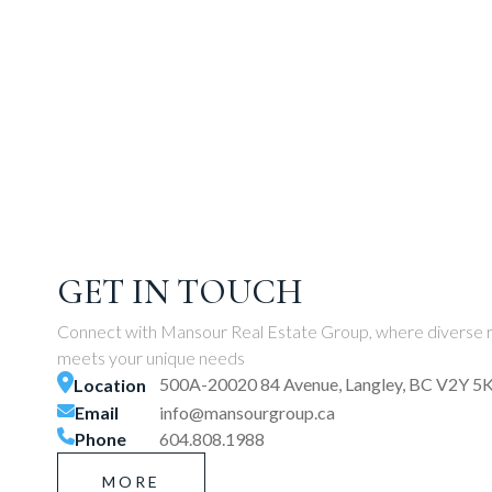
GET IN TOUCH
Connect with Mansour Real Estate Group, where diverse r
meets your unique needs
500A-20020 84 Avenue, Langley, BC V2Y 5
Location
Email
info@mansourgroup.ca
Phone
604.808.1988
MORE