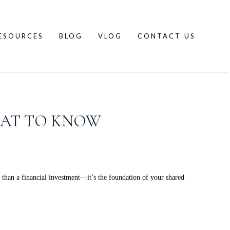
ESOURCES
BLOG
VLOG
CONTACT US
HAT TO KNOW
han a financial investment—it’s the foundation of your shared