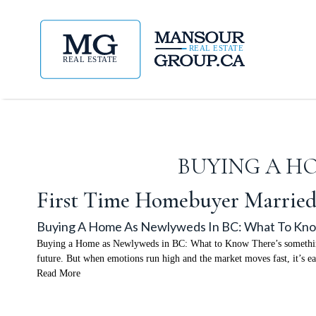
BUYING A H
First Time Homebuyer Marrie
Buying A Home As Newlyweds In BC: What To Kn
Buying a Home as Newlyweds in BC: What to Know There’s something sp
future. But when emotions run high and the market moves fast, it’s 
Read More