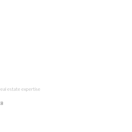
eal estate expertise
K8