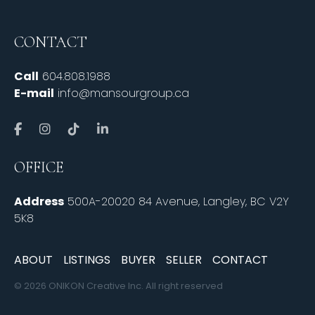
CONTACT
Call
604.808.1988
E-mail
info@mansourgroup.ca
OFFICE
Address
500A-20020 84 Avenue, Langley, BC V2Y
5K8
ABOUT
LISTINGS
BUYER
SELLER
CONTACT
© 2026 ONIKON Creative Inc. All right reserved