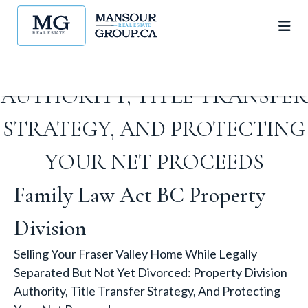
NOT YET DIVORCED:
PROPERTY DIVISION
AUTHORITY, TITLE TRANSFER
STRATEGY, AND PROTECTING
YOUR NET PROCEEDS
Family Law Act BC Property
Division
Selling Your Fraser Valley Home While Legally
Separated But Not Yet Divorced: Property Division
Authority, Title Transfer Strategy, And Protecting