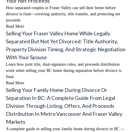
Your Net Proceeds
How separated couples in Fraser Valley can sell their home before
divorce is final—covering authority, title transfer, and protecting net
proceeds.
Read More
Selling Your Fraser Valley Home While Legally
Separated But Not Yet Divorced: Title Authority,
Property Division Timing, And Strategic Negotiation
With Your Spouse
Learn how joint title, dual-signature rules, and proceeds distribution
work when selling your BC home during separation before divorce is
final.
Read More
Selling Your Family Home During Divorce Or
Separation In BC: A Complete Guide From Legal
Division Through Listing, Offers, And Proceeds
Distribution In Metro Vancouver And Fraser Valley
Markets
A complete guide to selling your family home during divorce in BC —