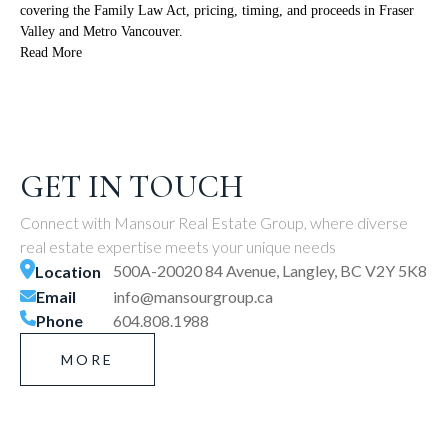
covering the Family Law Act, pricing, timing, and proceeds in Fraser
Valley and Metro Vancouver.
Read More
GET IN TOUCH
Connect with Mansour Real Estate Group, where diverse
real estate expertise meets your unique needs
500A-20020 84 Avenue, Langley, BC V2Y 5K8
Location
Email
info@mansourgroup.ca
Phone
604.808.1988
MORE