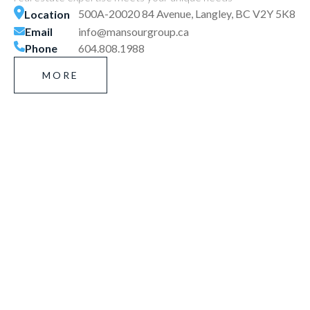
500A-20020 84 Avenue, Langley, BC V2Y 5K8
Location
Email
info@mansourgroup.ca
Phone
604.808.1988
MORE