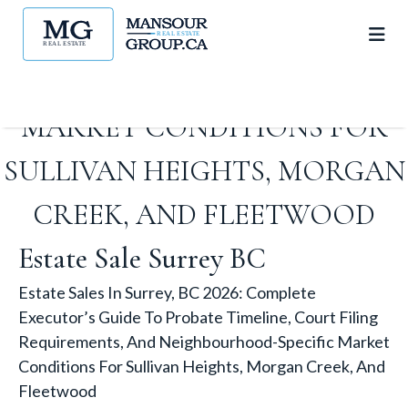
REQUIREMENTS, AND
NEIGHBOURHOOD-SPECIFIC
MARKET CONDITIONS FOR
SULLIVAN HEIGHTS, MORGAN
CREEK, AND FLEETWOOD
Estate Sale Surrey BC
Estate Sales In Surrey, BC 2026: Complete
Executor’s Guide To Probate Timeline, Court Filing
Requirements, And Neighbourhood-Specific Market
Conditions For Sullivan Heights, Morgan Creek, And
Fleetwood