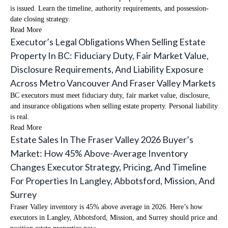
is issued. Learn the timeline, authority requirements, and possession-
date closing strategy.
Read More
Executor’s Legal Obligations When Selling Estate
Property In BC: Fiduciary Duty, Fair Market Value,
Disclosure Requirements, And Liability Exposure
Across Metro Vancouver And Fraser Valley Markets
BC executors must meet fiduciary duty, fair market value, disclosure,
and insurance obligations when selling estate property. Personal liability
is real.
Read More
Estate Sales In The Fraser Valley 2026 Buyer’s
Market: How 45% Above-Average Inventory
Changes Executor Strategy, Pricing, And Timeline
For Properties In Langley, Abbotsford, Mission, And
Surrey
Fraser Valley inventory is 45% above average in 2026. Here’s how
executors in Langley, Abbotsford, Mission, and Surrey should price and