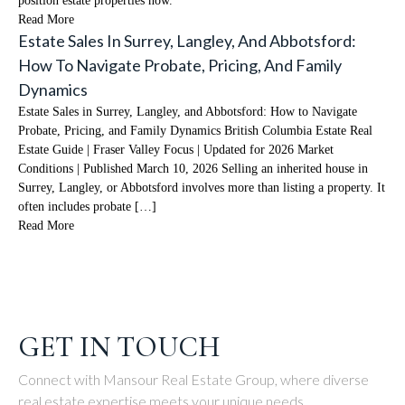
position estate properties now.
Read More
Estate Sales In Surrey, Langley, And Abbotsford:
How To Navigate Probate, Pricing, And Family
Dynamics
Estate Sales in Surrey, Langley, and Abbotsford: How to Navigate
Probate, Pricing, and Family Dynamics British Columbia Estate Real
Estate Guide | Fraser Valley Focus | Updated for 2026 Market
Conditions | Published March 10, 2026 Selling an inherited house in
Surrey, Langley, or Abbotsford involves more than listing a property. It
often includes probate […]
Read More
GET IN TOUCH
Connect with Mansour Real Estate Group, where diverse
real estate expertise meets your unique needs