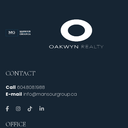
CONTACT
Call
604.808.1988
E-mail
info@mansourgroup.ca
OFFICE