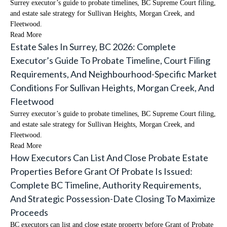
Surrey executor’s guide to probate timelines, BC Supreme Court filing,
and estate sale strategy for Sullivan Heights, Morgan Creek, and
Fleetwood.
Read More
Estate Sales In Surrey, BC 2026: Complete
Executor’s Guide To Probate Timeline, Court Filing
Requirements, And Neighbourhood-Specific Market
Conditions For Sullivan Heights, Morgan Creek, And
Fleetwood
Surrey executor’s guide to probate timelines, BC Supreme Court filing,
and estate sale strategy for Sullivan Heights, Morgan Creek, and
Fleetwood.
Read More
How Executors Can List And Close Probate Estate
Properties Before Grant Of Probate Is Issued:
Complete BC Timeline, Authority Requirements,
And Strategic Possession-Date Closing To Maximize
Proceeds
BC executors can list and close estate property before Grant of Probate