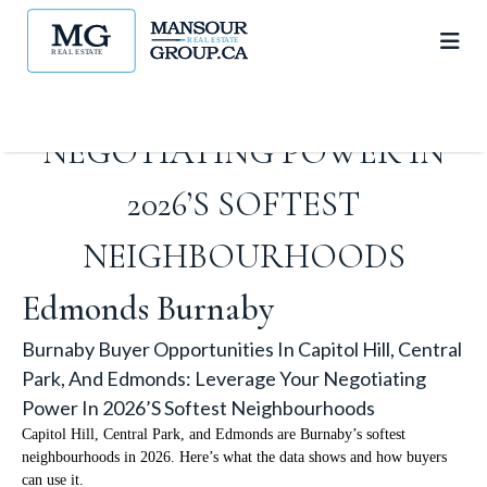
HILL, CENTRAL PARK, AND
EDMONDS: LEVERAGE YOUR
NEGOTIATING POWER IN
2026’S SOFTEST
NEIGHBOURHOODS
Edmonds Burnaby
Burnaby Buyer Opportunities In Capitol Hill, Central
Park, And Edmonds: Leverage Your Negotiating
Power In 2026’s Softest Neighbourhoods
Capitol Hill, Central Park, and Edmonds are Burnaby’s softest
neighbourhoods in 2026. Here’s what the data shows and how buyers
can use it.