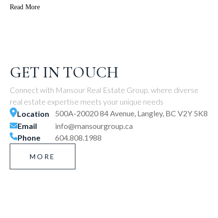
Read More
GET IN TOUCH
Connect with Mansour Real Estate Group, where diverse
real estate expertise meets your unique needs
500A-20020 84 Avenue, Langley, BC V2Y 5K8
Location
Email
info@mansourgroup.ca
Phone
604.808.1988
MORE