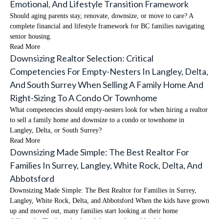
Emotional, And Lifestyle Transition Framework
Should aging parents stay, renovate, downsize, or move to care? A
complete financial and lifestyle framework for BC families navigating
senior housing.
Read More
Downsizing Realtor Selection: Critical
Competencies For Empty-Nesters In Langley, Delta,
And South Surrey When Selling A Family Home And
Right-Sizing To A Condo Or Townhome
What competencies should empty-nesters look for when hiring a realtor
to sell a family home and downsize to a condo or townhome in
Langley, Delta, or South Surrey?
Read More
Downsizing Made Simple: The Best Realtor For
Families In Surrey, Langley, White Rock, Delta, And
Abbotsford
Downsizing Made Simple: The Best Realtor for Families in Surrey,
Langley, White Rock, Delta, and Abbotsford When the kids have grown
up and moved out, many families start looking at their home