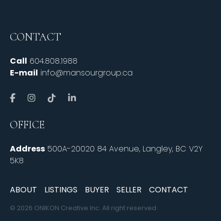
CONTACT
Call
604.808.1988
E-mail
info@mansourgroup.ca
OFFICE
Address
500A-20020 84 Avenue, Langley, BC V2Y
5K8
ABOUT
LISTINGS
BUYER
SELLER
CONTACT
© 2026 ONIKON Creative Inc. All right reserved