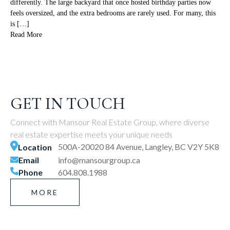
differently. The large backyard that once hosted birthday parties now
feels oversized, and the extra bedrooms are rarely used. For many, this
is […]
Read More
GET IN TOUCH
Connect with Mansour Real Estate Group, where diverse
real estate expertise meets your unique needs
500A-20020 84 Avenue, Langley, BC V2Y 5K8
Location
Email
info@mansourgroup.ca
Phone
604.808.1988
MORE