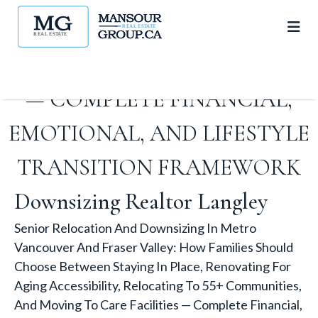
TO 55+ COMMUNITIES, AND
MOVING TO CARE FACILITIES
— COMPLETE FINANCIAL,
EMOTIONAL, AND LIFESTYLE
TRANSITION FRAMEWORK
Downsizing Realtor Langley
Senior Relocation And Downsizing In Metro
Vancouver And Fraser Valley: How Families Should
Choose Between Staying In Place, Renovating For
Aging Accessibility, Relocating To 55+ Communities,
And Moving To Care Facilities — Complete Financial,