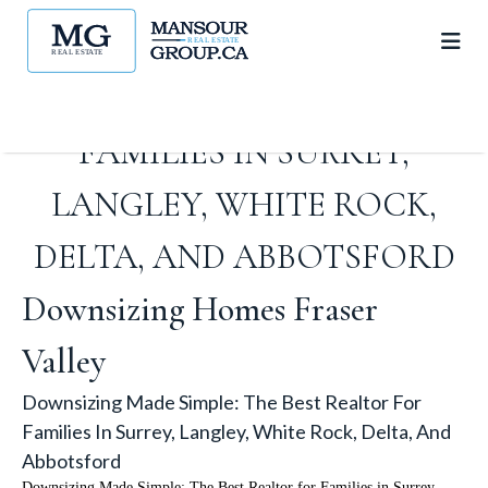
DOWNSIZING MADE SIMPLE:
THE BEST REALTOR FOR
FAMILIES IN SURREY,
LANGLEY, WHITE ROCK,
DELTA, AND ABBOTSFORD
Downsizing Homes Fraser
Valley
Downsizing Made Simple: The Best Realtor For
Families In Surrey, Langley, White Rock, Delta, And
Abbotsford
Downsizing Made Simple: The Best Realtor for Families in Surrey,