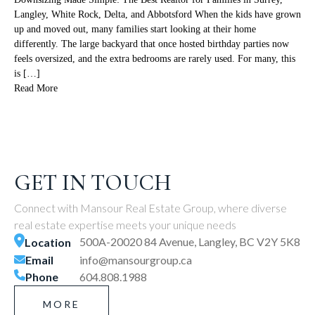
Langley, White Rock, Delta, and Abbotsford When the kids have grown
up and moved out, many families start looking at their home
differently. The large backyard that once hosted birthday parties now
feels oversized, and the extra bedrooms are rarely used. For many, this
is […]
Read More
GET IN TOUCH
Connect with Mansour Real Estate Group, where diverse
real estate expertise meets your unique needs
500A-20020 84 Avenue, Langley, BC V2Y 5K8
Location
Email
info@mansourgroup.ca
Phone
604.808.1988
MORE