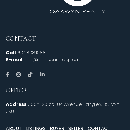
CONTACT
Call
604.808.1988
E-mail
info@mansourgroup.ca
OFFICE
Address
500A-20020 84 Avenue, Langley, BC V2Y
5K8
ABOUT
LISTINGS
BUYER
SELLER
CONTACT