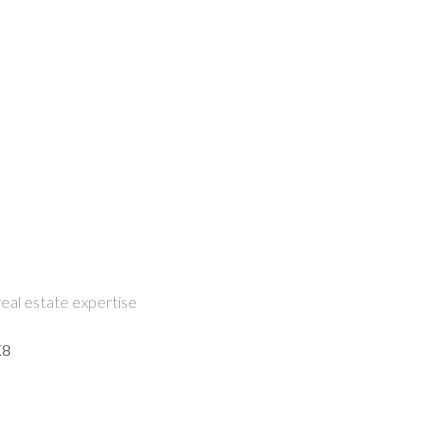
eal estate expertise
K8