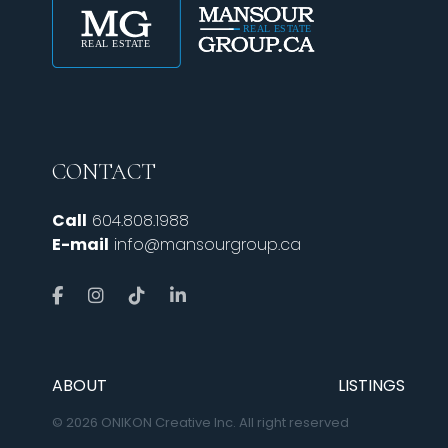
CONTACT
Call
604.808.1988
E-mail
info@mansourgroup.ca
ABOUT
LISTINGS
© 2026 ONIKON Creative Inc. All right reserved