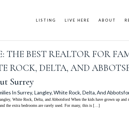
LISTING
LIVE HERE
ABOUT
R
 THE BEST REALTOR FOR FAMI
E ROCK, DELTA, AND ABBOT
ut Surrey
lies In Surrey, Langley, White Rock, Delta, And Abbotsfo
ngley, White Rock, Delta, and Abbotsford When the kids have grown up and mo
 and the extra bedrooms are rarely used. For many, this is […]