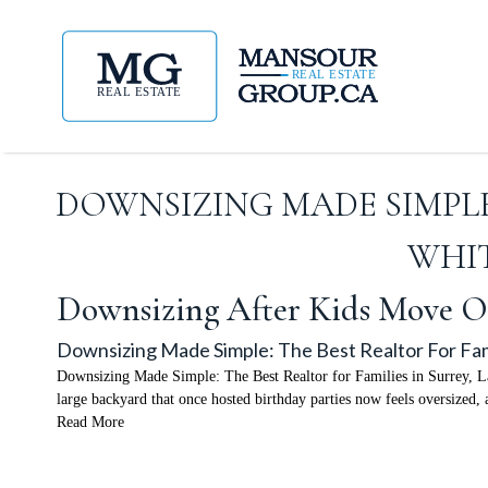
DOWNSIZING MADE SIMPLE:
WHIT
Downsizing After Kids Move O
Downsizing Made Simple: The Best Realtor For Fami
Downsizing Made Simple: The Best Realtor for Families in Surrey, La
large backyard that once hosted birthday parties now feels oversized,
Read More