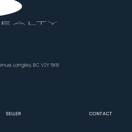
nue, Langley, BC V2Y 5K8
SELLER
CONTACT