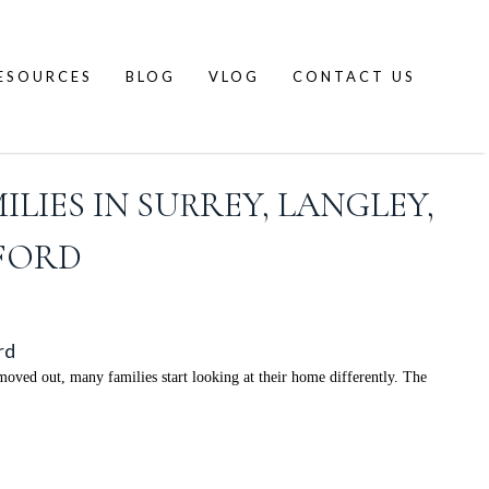
ESOURCES
BLOG
VLOG
CONTACT US
LIES IN SURREY, LANGLEY,
SFORD
rd
ved out, many families start looking at their home differently. The