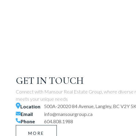
GET IN TOUCH
Connect with Mansour Real Estate Group, where diverse r
meets your unique needs
500A-20020 84 Avenue, Langley, BC V2Y 5
Location
Email
info@mansourgroup.ca
Phone
604.808.1988
MORE