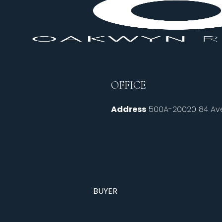
OFFICE
Address
500A-20020 84 Ave
BUYER