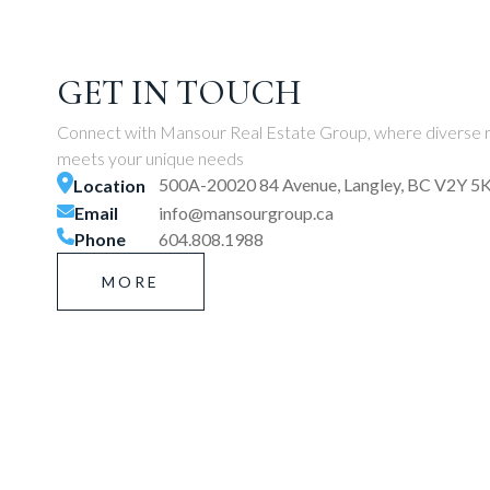
GET IN TOUCH
Connect with Mansour Real Estate Group, where diverse r
meets your unique needs
500A-20020 84 Avenue, Langley, BC V2Y 5
Location
Email
info@mansourgroup.ca
Phone
604.808.1988
MORE