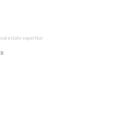
eal estate expertise
K8