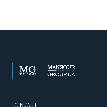
CONTACT