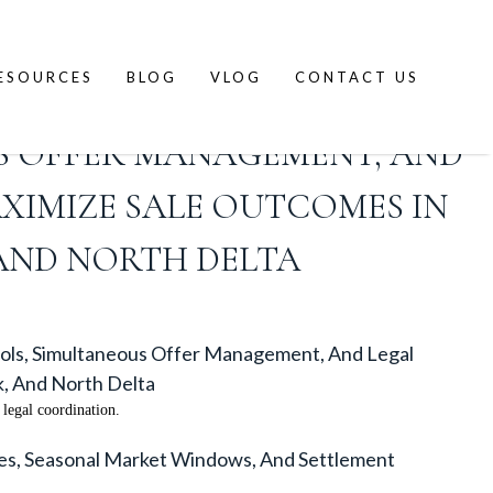
ESOURCES
BLOG
VLOG
CONTACT US
 SALES ACROSS THE FRASER
S OFFER MANAGEMENT, AND
XIMIZE SALE OUTCOMES IN
 AND NORTH DELTA
cols, Simultaneous Offer Management, And Legal
k, And North Delta
legal coordination.
les, Seasonal Market Windows, And Settlement