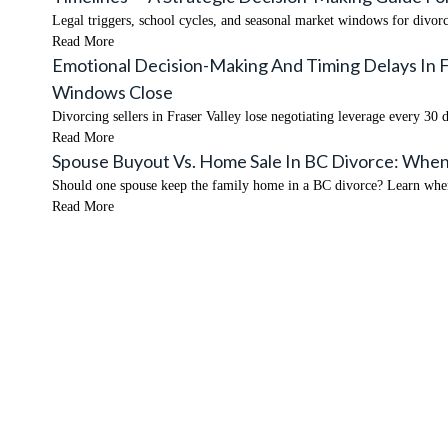
Legal triggers, school cycles, and seasonal market windows for divo
Read More
Emotional Decision-Making And Timing Delays In 
Windows Close
Divorcing sellers in Fraser Valley lose negotiating leverage every 3
Read More
Spouse Buyout Vs. Home Sale In BC Divorce: When
Should one spouse keep the family home in a BC divorce? Learn when 
Read More