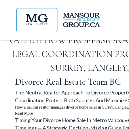
THE NEUTRAL REALTOR APP
VALLEY: HOW PROFESSION
LEGAL COORDINATION PRO
SURREY, LANGLEY
Divorce Real Estate Team BC
The Neutral Realtor Approach To Divorce Property
Coordination Protect Both Spouses And Maximize S
How a neutral realtor manages divorce home sales in Surrey, Langle
Read More
Timing Your Divorce Home Sale In Metro Vancouver
Timelines — A Strategic Decision-Making Guide F