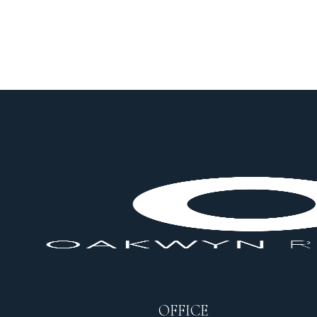
OFFICE