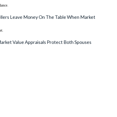
dance.
Sellers Leave Money On The Table When Market
et.
arket Value Appraisals Protect Both Spouses