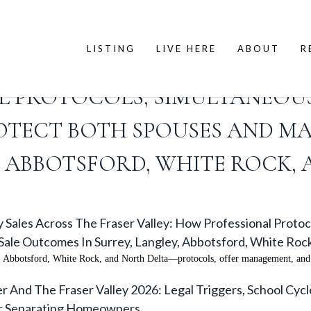
LISTING
LIVE HERE
ABOUT
R
ROACH TO DIVORCE PROPERTY
AL PROTOCOLS, SIMULTANEOU
TECT BOTH SPOUSES AND MA
, ABBOTSFORD, WHITE ROCK,
 Sales Across The Fraser Valley: How Professional Proto
ale Outcomes In Surrey, Langley, Abbotsford, White Roc
y, Abbotsford, White Rock, and North Delta—protocols, offer management, and 
 And The Fraser Valley 2026: Legal Triggers, School Cyc
or Separating Homeowners