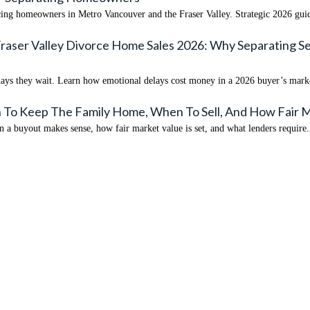
rcing homeowners in Metro Vancouver and the Fraser Valley. Strategic 2026 gui
Fraser Valley Divorce Home Sales 2026: Why Separating 
0 days they wait. Learn how emotional delays cost money in a 2026 buyer’s mark
 To Keep The Family Home, When To Sell, And How Fair M
a buyout makes sense, how fair market value is set, and what lenders require.