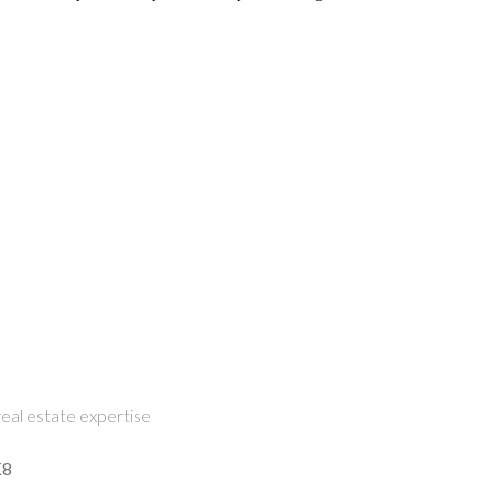
eal estate expertise
K8