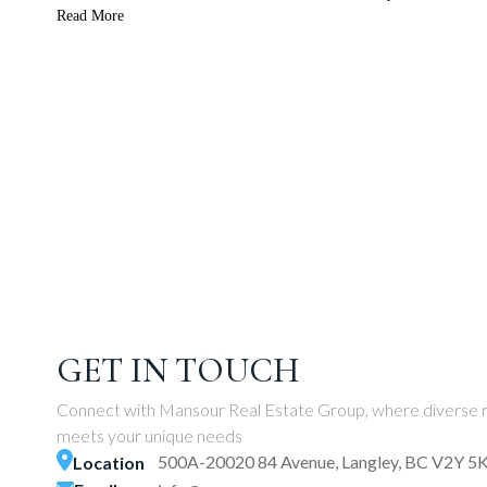
Read More
GET IN TOUCH
Connect with Mansour Real Estate Group, where diverse r
meets your unique needs
500A-20020 84 Avenue, Langley, BC V2Y 5
Location