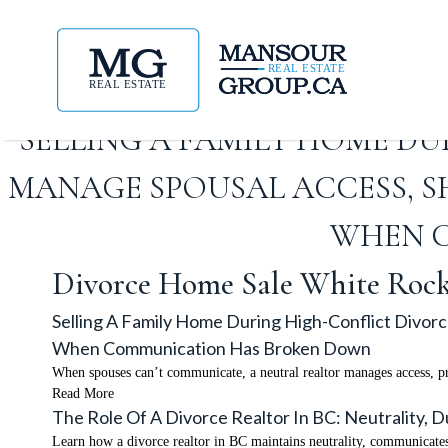
SELLING A FAMILY HOME D
MANAGE SPOUSAL ACCESS, SH
WHEN 
Divorce Home Sale White Roc
Selling A Family Home During High-Conflict Divor
When Communication Has Broken Down
When spouses can’t communicate, a neutral realtor manages access, p
Read More
The Role Of A Divorce Realtor In BC: Neutrality,
Learn how a divorce realtor in BC maintains neutrality, communicates