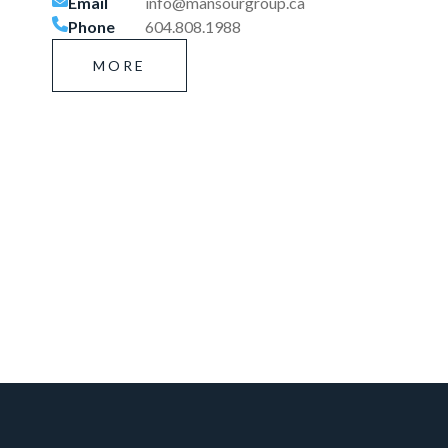
Email
info@mansourgroup.ca
Phone
604.808.1988
MORE