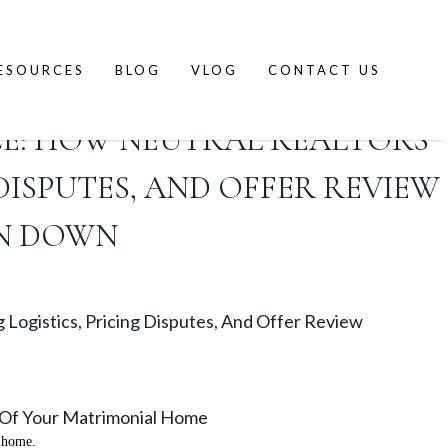
ESOURCES
BLOG
VLOG
CONTACT US
CE: HOW NEUTRAL REALTORS
DISPUTES, AND OFFER REVIEW
N DOWN
Logistics, Pricing Disputes, And Offer Review
e Of Your Matrimonial Home
l home.