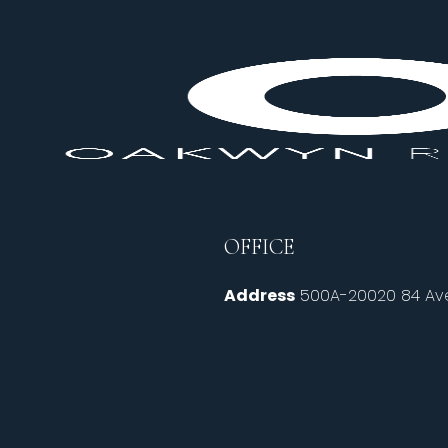
OFFICE
Address
500A-20020 84 Ave