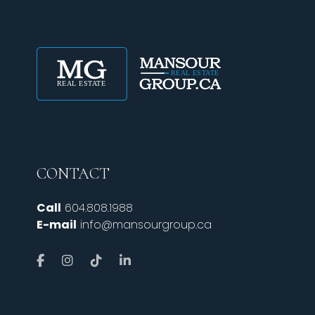
CONTACT
Call
604.808.1988
E-mail
info@mansourgroup.ca