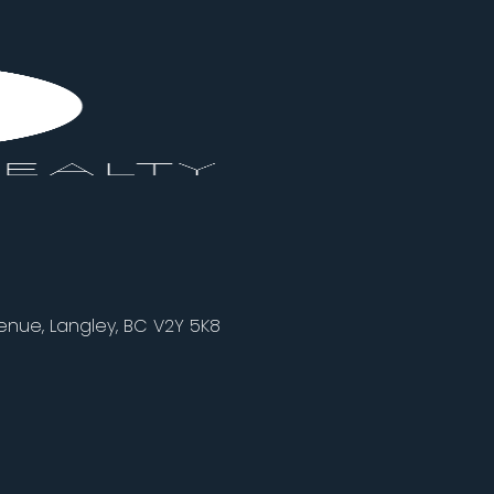
nue, Langley, BC V2Y 5K8