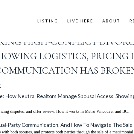
LISTING
LIVE HERE
ABOUT
R
URING HIGH-CONFLICT DIVOR
OWING LOGISTICS, PRICING 
COMMUNICATION HAS BROKE
k
ce: How Neutral Realtors Manage Spousal Access, Showing 
ricing disputes, and offer review. How it works in Metro Vancouver and BC.
 Dual-Party Communication, And How To Navigate The Sal
 with both spouses, and protects both parties through the sale of a matrimonia