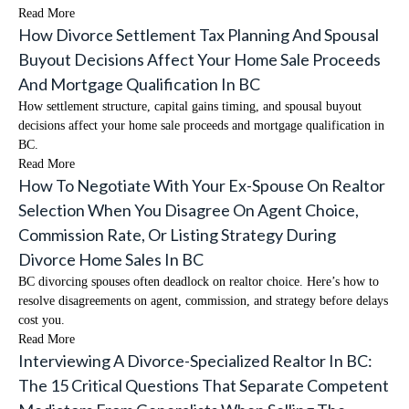
Read More
How Divorce Settlement Tax Planning And Spousal
Buyout Decisions Affect Your Home Sale Proceeds
And Mortgage Qualification In BC
How settlement structure, capital gains timing, and spousal buyout
decisions affect your home sale proceeds and mortgage qualification in
BC.
Read More
How To Negotiate With Your Ex-Spouse On Realtor
Selection When You Disagree On Agent Choice,
Commission Rate, Or Listing Strategy During
Divorce Home Sales In BC
BC divorcing spouses often deadlock on realtor choice. Here’s how to
resolve disagreements on agent, commission, and strategy before delays
cost you.
Read More
Interviewing A Divorce-Specialized Realtor In BC:
The 15 Critical Questions That Separate Competent