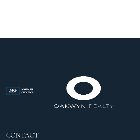
CONTACT