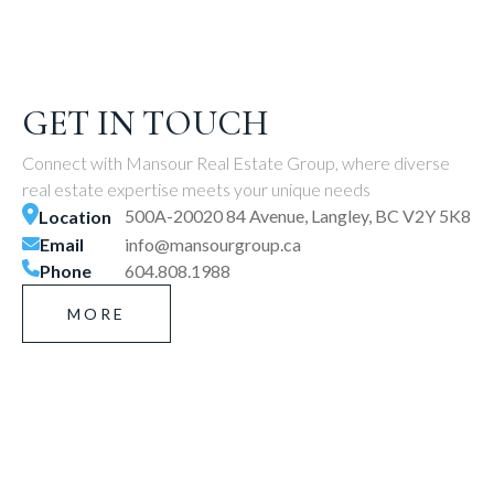
GET IN TOUCH
Connect with Mansour Real Estate Group, where diverse
real estate expertise meets your unique needs
500A-20020 84 Avenue, Langley, BC V2Y 5K8
Location
Email
info@mansourgroup.ca
Phone
604.808.1988
MORE