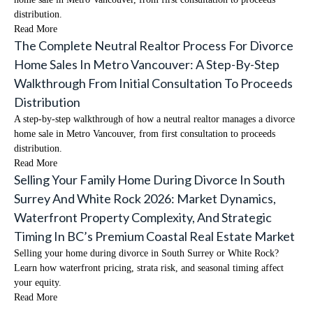
distribution.
Read More
The Complete Neutral Realtor Process For Divorce
Home Sales In Metro Vancouver: A Step-By-Step
Walkthrough From Initial Consultation To Proceeds
Distribution
A step-by-step walkthrough of how a neutral realtor manages a divorce
home sale in Metro Vancouver, from first consultation to proceeds
distribution.
Read More
Selling Your Family Home During Divorce In South
Surrey And White Rock 2026: Market Dynamics,
Waterfront Property Complexity, And Strategic
Timing In BC’s Premium Coastal Real Estate Market
Selling your home during divorce in South Surrey or White Rock?
Learn how waterfront pricing, strata risk, and seasonal timing affect
your equity.
Read More