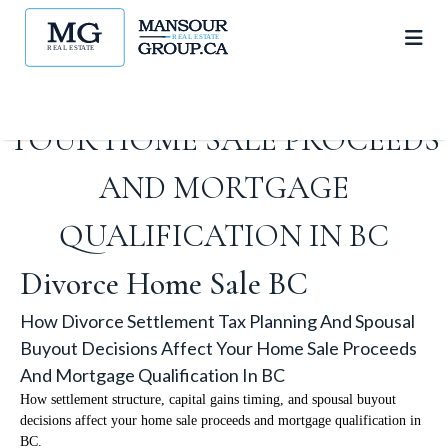
TAX PLANNING AND SPOUSAL
BUYOUT DECISIONS AFFECT
YOUR HOME SALE PROCEEDS
AND MORTGAGE
QUALIFICATION IN BC
Divorce Home Sale BC
How Divorce Settlement Tax Planning And Spousal
Buyout Decisions Affect Your Home Sale Proceeds
And Mortgage Qualification In BC
How settlement structure, capital gains timing, and spousal buyout
decisions affect your home sale proceeds and mortgage qualification in
BC.