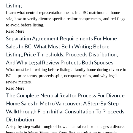
Listing
Learn what neutral representation means in a BC matrimonial home
sale, how to verify divorce-specific realtor competencies, and red flags
to avoid before listing.
Read More
Separation Agreement Requirements For Home
Sales In BC: What Must Be In Writing Before
Listing, Price Thresholds, Proceeds Distribution,
And Why Legal Review Protects Both Spouses
What must be in writing before listing a family home during divorce in
BC — price terms, proceeds split, occupancy rules, and why legal
review matters.
Read More
The Complete Neutral Realtor Process For Divorce
Home Sales In Metro Vancouver: A Step-By-Step
Walkthrough From Initial Consultation To Proceeds
Distribution
A step-by-step walkthrough of how a neutral realtor manages a divorce
home sale in Metro Vancouver, from first consultation to proceeds