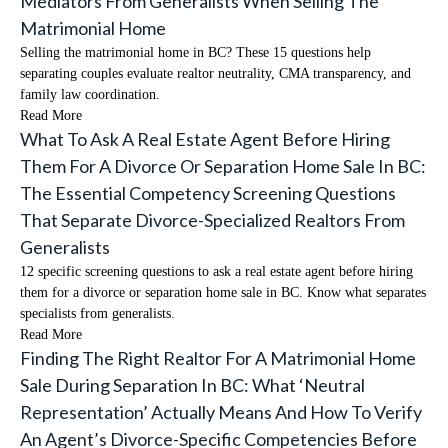
Mediators From Generalists When Selling The
Matrimonial Home
Selling the matrimonial home in BC? These 15 questions help
separating couples evaluate realtor neutrality, CMA transparency, and
family law coordination.
Read More
What To Ask A Real Estate Agent Before Hiring
Them For A Divorce Or Separation Home Sale In BC:
The Essential Competency Screening Questions
That Separate Divorce-Specialized Realtors From
Generalists
12 specific screening questions to ask a real estate agent before hiring
them for a divorce or separation home sale in BC. Know what separates
specialists from generalists.
Read More
Finding The Right Realtor For A Matrimonial Home
Sale During Separation In BC: What ‘Neutral
Representation’ Actually Means And How To Verify
An Agent’s Divorce-Specific Competencies Before