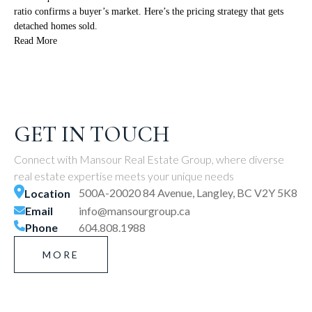
ratio confirms a buyer’s market. Here’s the pricing strategy that gets
detached homes sold.
Read More
GET IN TOUCH
Connect with Mansour Real Estate Group, where diverse
real estate expertise meets your unique needs
500A-20020 84 Avenue, Langley, BC V2Y 5K8
Location
Email
info@mansourgroup.ca
Phone
604.808.1988
MORE