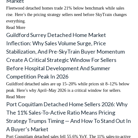
Market
Fleetwood detached homes trade 21% below benchmark while sales
rise. Here’s the pricing strategy sellers need before SkyTrain changes
everything.
Read More
Guildford Surrey Detached Home Market
Inflection: Why Sales Volume Surge, Price
Stabilization, And Pre-SkyTrain Buyer Momentum
Create A Critical Strategic Window For Sellers
Before Hospital Development And Summer
Competition Peak In 2026
Guildford detached sales are up 15–20% while prices sit 8–12% below
peak. Here’s why April–May 2026 is a critical window for sellers.
Read More
Port Coquitlam Detached Home Sellers 2026: Why
The 11% Sales-To-Active Ratio Means Pricing
Strategy Trumps Timing — And How To Stand Out In
A Buyer’s Market
Port Coquitlam detached sales fell 55.6% YoY. The 11% sales-to-active