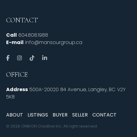
CONTACT
Call
604.808.1988
E-mail
info@mansourgroup.ca
OFFICE
Address
500A-20020 84 Avenue, Langley, BC V2Y
5K8
ABOUT
LISTINGS
BUYER
SELLER
CONTACT
© 2026 ONIKON Creative Inc. All right reserved