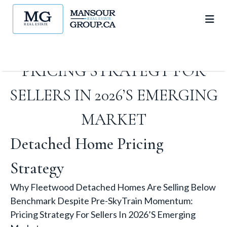
BENCHMARK DESPITE PRE-
SKYTRAIN MOMENTUM:
PRICING STRATEGY FOR
SELLERS IN 2026’S EMERGING
MARKET
Detached Home Pricing
Strategy
Why Fleetwood Detached Homes Are Selling Below
Benchmark Despite Pre-SkyTrain Momentum:
Pricing Strategy For Sellers In 2026’s Emerging