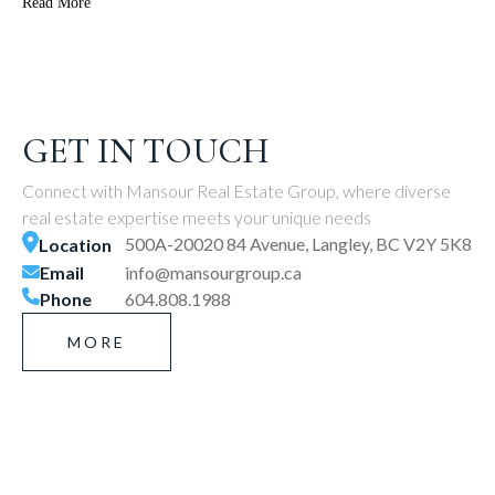
Read More
GET IN TOUCH
Connect with Mansour Real Estate Group, where diverse
real estate expertise meets your unique needs
500A-20020 84 Avenue, Langley, BC V2Y 5K8
Location
Email
info@mansourgroup.ca
Phone
604.808.1988
MORE