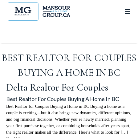
BEST REALTOR FOR COUPLES
BUYING A HOME IN BC
Delta Realtor For Couples
Best Realtor For Couples Buying A Home In BC
Best Realtor for Couples Buying a Home in BC Buying a home as a
couple is exciting—but it also brings new dynamics, different opinions,
and big financial decisions. Whether you’re newly married, planning
your first purchase together, or combining households after years apart,
the right realtor makes all the difference. Here’s what to look for […]