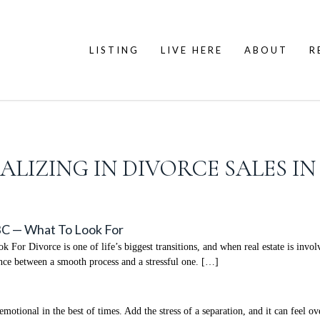
LISTING
LIVE HERE
ABOUT
R
IALIZING IN DIVORCE SALES I
 BC — What To Look For
or Divorce is one of life’s biggest transitions, and when real estate is involv
ence between a smooth process and a stressful one. […]
tional in the best of times. Add the stress of a separation, and it can feel o