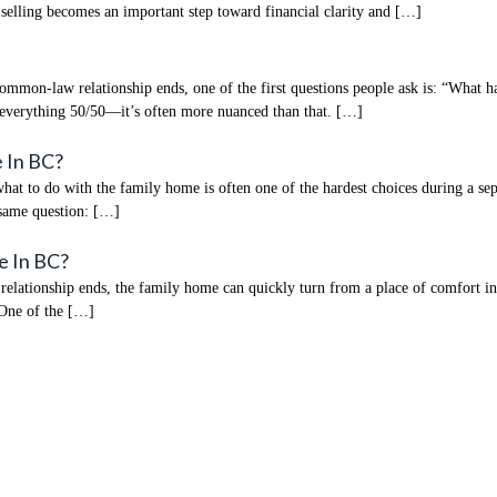
s, selling becomes an important step toward financial clarity and […]
mmon-law relationship ends, one of the first questions people ask is: “What h
 everything 50/50—it’s often more nuanced than that. […]
 In BC?
 to do with the family home is often one of the hardest choices during a separa
 same question: […]
e In BC?
tionship ends, the family home can quickly turn from a place of comfort into t
 One of the […]