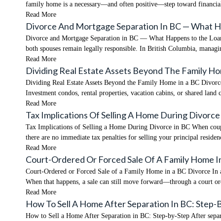
family home is a necessary—and often positive—step toward financial 
Read More
Divorce And Mortgage Separation In BC — What 
Divorce and Mortgage Separation in BC — What Happens to the Loan? O
both spouses remain legally responsible. In British Columbia, managi
Read More
Dividing Real Estate Assets Beyond The Family H
Dividing Real Estate Assets Beyond the Family Home in a BC Divorce W
Investment condos, rental properties, vacation cabins, or shared land 
Read More
Tax Implications Of Selling A Home During Divorce
Tax Implications of Selling a Home During Divorce in BC When couple
there are no immediate tax penalties for selling your principal resid
Read More
Court-Ordered Or Forced Sale Of A Family Home I
Court-Ordered or Forced Sale of a Family Home in a BC Divorce In an 
When that happens, a sale can still move forward—through a court o
Read More
How To Sell A Home After Separation In BC: Step-
How to Sell a Home After Separation in BC: Step-by-Step After separat