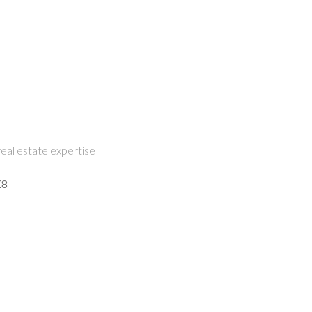
eal estate expertise
K8