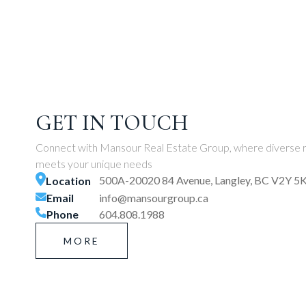
GET IN TOUCH
Connect with Mansour Real Estate Group, where diverse r
meets your unique needs
500A-20020 84 Avenue, Langley, BC V2Y 5
Location
Email
info@mansourgroup.ca
Phone
604.808.1988
MORE