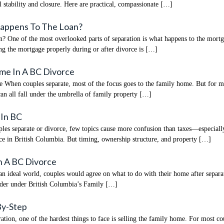
stability and closure. Here are practical, compassionate […]
Happens To The Loan?
ne of the most overlooked parts of separation is what happens to the mortgage
ng the mortgage properly during or after divorce is […]
ome In A BC Divorce
hen couples separate, most of the focus goes to the family home. But for many
can all fall under the umbrella of family property […]
 In BC
s separate or divorce, few topics cause more confusion than taxes—especially
ence in British Columbia. But timing, ownership structure, and property […]
n A BC Divorce
ideal world, couples would agree on what to do with their home after separati
rder under British Columbia’s Family […]
By-Step
ion, one of the hardest things to face is selling the family home. For most co