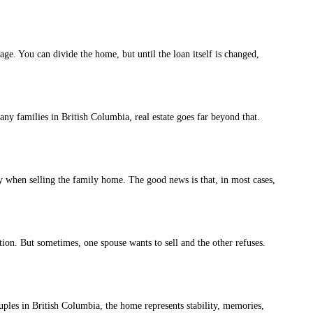
. You can divide the home, but until the loan itself is changed,
 families in British Columbia, real estate goes far beyond that.
 when selling the family home. The good news is that, in most cases,
on. But sometimes, one spouse wants to sell and the other refuses.
uples in British Columbia, the home represents stability, memories,