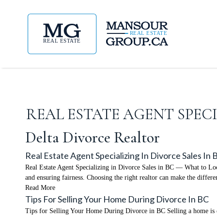
REAL ESTATE AGENT SPEC
Delta Divorce Realtor
Real Estate Agent Specializing In Divorce Sales In
Real Estate Agent Specializing in Divorce Sales in BC — What to Look F
and ensuring fairness. Choosing the right realtor can make the differ
Read More
Tips For Selling Your Home During Divorce In BC
Tips for Selling Your Home During Divorce in BC Selling a home is emo