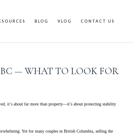
ESOURCES
BLOG
VLOG
CONTACT US
N BC — WHAT TO LOOK FOR
ed, it’s about far more than property—it’s about protecting stability
verwhelming. Yet for many couples in British Columbia, selling the