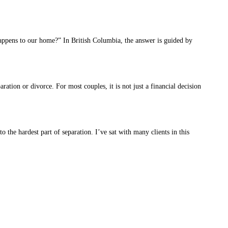
appens to our home?” In British Columbia, the answer is guided by
tion or divorce. For most couples, it is not just a financial decision
he hardest part of separation. I’ve sat with many clients in this