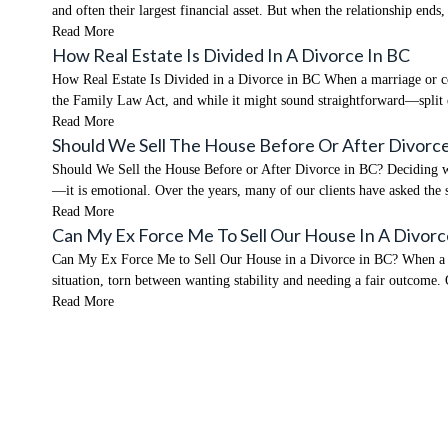
and often their largest financial asset. But when the relationship end
Read More
How Real Estate Is Divided In A Divorce In BC
How Real Estate Is Divided in a Divorce in BC When a marriage or co
the Family Law Act, and while it might sound straightforward—split
Read More
Should We Sell The House Before Or After Divorce
Should We Sell the House Before or After Divorce in BC? Deciding what
—it is emotional. Over the years, many of our clients have asked the
Read More
Can My Ex Force Me To Sell Our House In A Divorc
Can My Ex Force Me to Sell Our House in a Divorce in BC? When a rela
situation, torn between wanting stability and needing a fair outcome.
Read More