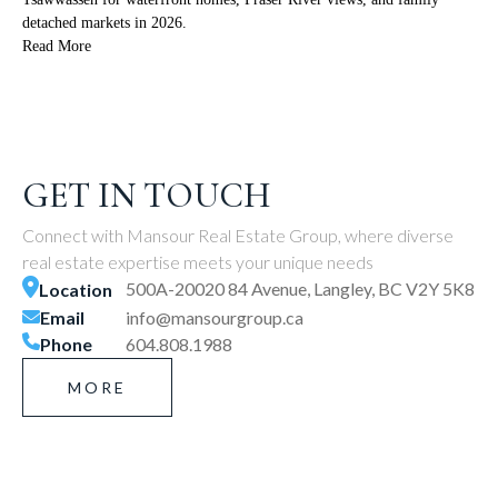
detached markets in 2026.
Read More
GET IN TOUCH
Connect with Mansour Real Estate Group, where diverse
real estate expertise meets your unique needs
500A-20020 84 Avenue, Langley, BC V2Y 5K8
Location
Email
info@mansourgroup.ca
Phone
604.808.1988
MORE