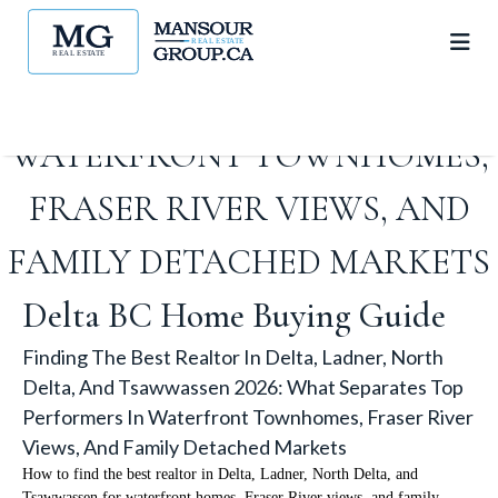
2026: WHAT SEPARATES TOP
PERFORMERS IN
WATERFRONT TOWNHOMES,
FRASER RIVER VIEWS, AND
FAMILY DETACHED MARKETS
Delta BC Home Buying Guide
Finding The Best Realtor In Delta, Ladner, North
Delta, And Tsawwassen 2026: What Separates Top
Performers In Waterfront Townhomes, Fraser River
Views, And Family Detached Markets
How to find the best realtor in Delta, Ladner, North Delta, and
Tsawwassen for waterfront homes, Fraser River views, and family