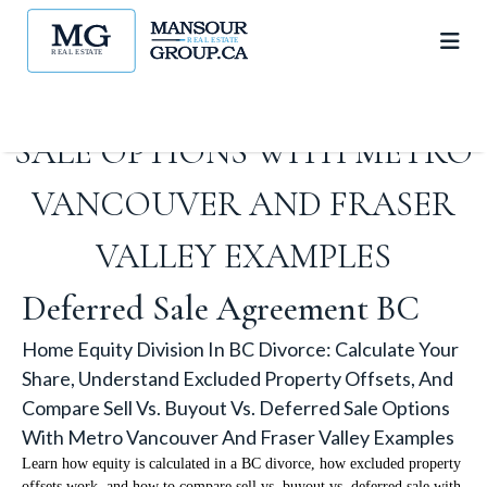
OFFSETS, AND COMPARE SELL
VS. BUYOUT VS. DEFERRED
SALE OPTIONS WITH METRO
VANCOUVER AND FRASER
VALLEY EXAMPLES
Deferred Sale Agreement BC
Home Equity Division In BC Divorce: Calculate Your
Share, Understand Excluded Property Offsets, And
Compare Sell Vs. Buyout Vs. Deferred Sale Options
With Metro Vancouver And Fraser Valley Examples
Learn how equity is calculated in a BC divorce, how excluded property
offsets work, and how to compare sell vs. buyout vs. deferred sale with