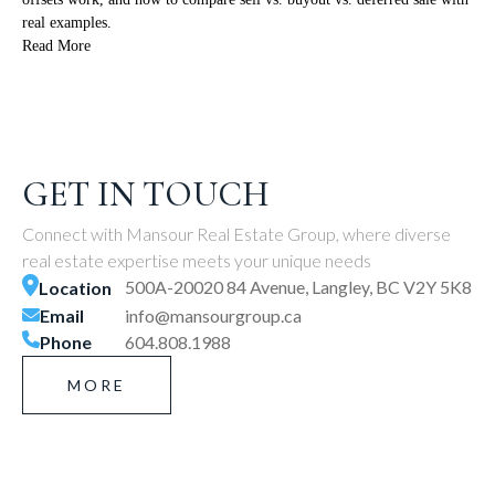
real examples.
Read More
GET IN TOUCH
Connect with Mansour Real Estate Group, where diverse
real estate expertise meets your unique needs
500A-20020 84 Avenue, Langley, BC V2Y 5K8
Location
Email
info@mansourgroup.ca
Phone
604.808.1988
MORE