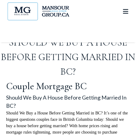
SHOULD WE BUY A HOUSE
BEFORE GETTING MARRIED IN
BC?
Couple Mortgage BC
Should We Buy A House Before Getting Married In
BC?
Should We Buy a House Before Getting Married in BC? It’s one of the
biggest questions couples face in British Columbia today: Should we
buy a house before getting married? With home prices rising and
mortgage rules tightening, more people are choosing to purchase