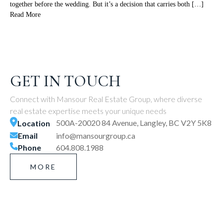
together before the wedding. But it’s a decision that carries both […]
Read More
GET IN TOUCH
Connect with Mansour Real Estate Group, where diverse
real estate expertise meets your unique needs
500A-20020 84 Avenue, Langley, BC V2Y 5K8
Location
Email
info@mansourgroup.ca
Phone
604.808.1988
MORE