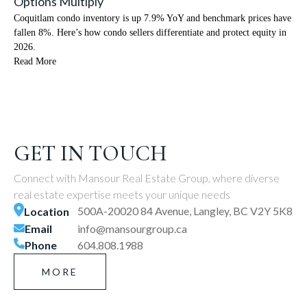
Options Multiply
Coquitlam condo inventory is up 7.9% YoY and benchmark prices have
fallen 8%. Here’s how condo sellers differentiate and protect equity in
2026.
Read More
GET IN TOUCH
Connect with Mansour Real Estate Group, where diverse
real estate expertise meets your unique needs
500A-20020 84 Avenue, Langley, BC V2Y 5K8
Location
Email
info@mansourgroup.ca
Phone
604.808.1988
MORE