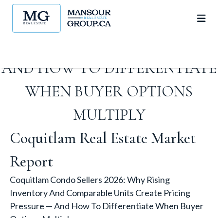
AND COMPARABLE UNITS
CREATE PRICING PRESSURE —
AND HOW TO DIFFERENTIATE
WHEN BUYER OPTIONS
MULTIPLY
Coquitlam Real Estate Market
Report
Coquitlam Condo Sellers 2026: Why Rising
Inventory And Comparable Units Create Pricing
Pressure — And How To Differentiate When Buyer