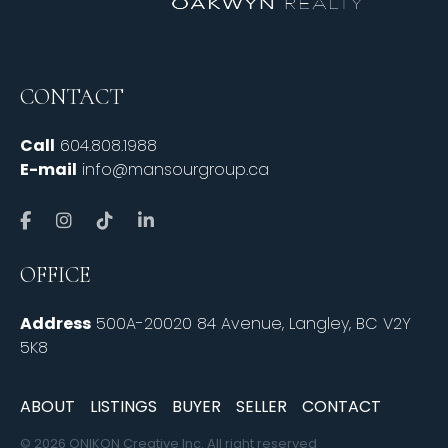
CONTACT
Call
604.808.1988
E-mail
info@mansourgroup.ca
OFFICE
Address
500A-20020 84 Avenue, Langley, BC V2Y
5K8
ABOUT
LISTINGS
BUYER
SELLER
CONTACT
© 2026 ONIKON Creative Inc. All right reserved