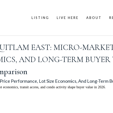
LISTING
LIVE HERE
ABOUT
R
UITLAM EAST: MICRO-MARKET
ICS, AND LONG-TERM BUYER V
mparison
Price Performance, Lot Size Economics, And Long-Term B
t economics, transit access, and condo activity shape buyer value in 2026.