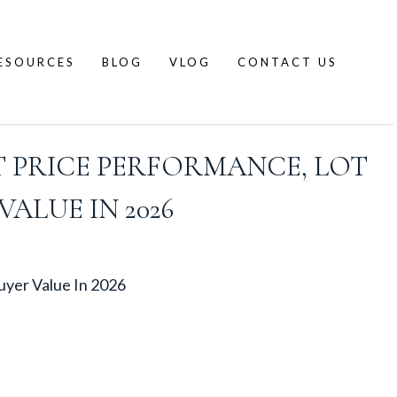
ESOURCES
BLOG
VLOG
CONTACT US
 PRICE PERFORMANCE, LOT
ALUE IN 2026
uyer Value In 2026