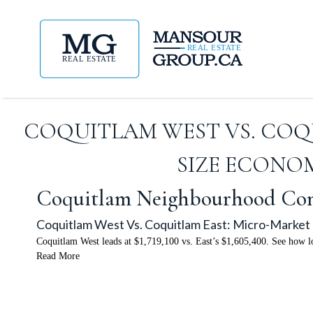
COQUITLAM WEST VS. COQ
SIZE ECONOM
Coquitlam Neighbourhood Co
Coquitlam West Vs. Coquitlam East: Micro-Market 
Coquitlam West leads at $1,719,100 vs. East’s $1,605,400. See how lo
Read More