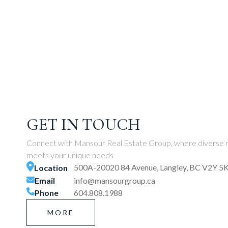
GET IN TOUCH
Connect with Mansour Real Estate Group, where diverse r
meets your unique needs
500A-20020 84 Avenue, Langley, BC V2Y 5
Location
Email
info@mansourgroup.ca
Phone
604.808.1988
MORE