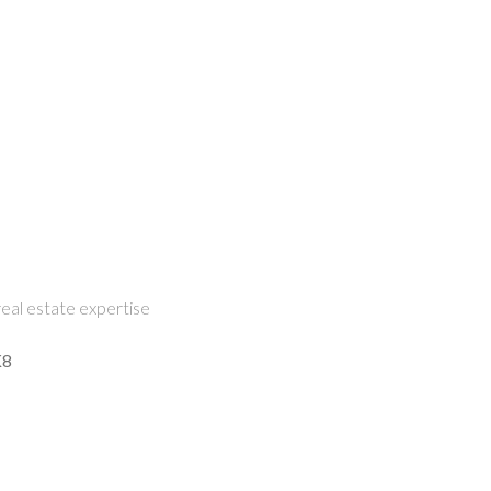
eal estate expertise
K8