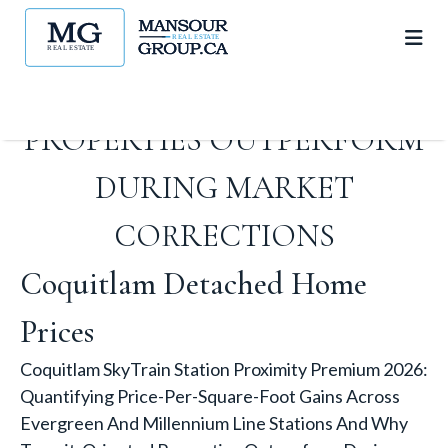
STATIONS AND WHY
TRANSIT-ORIENTED
PROPERTIES OUTPERFORM
DURING MARKET
CORRECTIONS
Coquitlam Detached Home
Prices
Coquitlam SkyTrain Station Proximity Premium 2026:
Quantifying Price-Per-Square-Foot Gains Across
Evergreen And Millennium Line Stations And Why