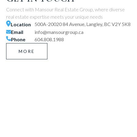
Connect with Mansour Real Estate Group, where diverse
real estate expertise meets your unique needs
500A-20020 84 Avenue, Langley, BC V2Y 5K8
Location
Email
info@mansourgroup.ca
Phone
604.808.1988
MORE