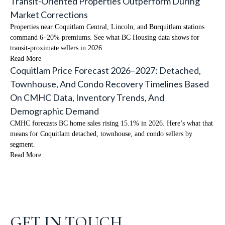
Transit-Oriented Properties Outperform During
Market Corrections
Properties near Coquitlam Central, Lincoln, and Burquitlam stations
command 6–20% premiums. See what BC Housing data shows for
transit-proximate sellers in 2026.
Read More
Coquitlam Price Forecast 2026–2027: Detached,
Townhouse, And Condo Recovery Timelines Based
On CMHC Data, Inventory Trends, And
Demographic Demand
CMHC forecasts BC home sales rising 15.1% in 2026. Here’s what that
means for Coquitlam detached, townhouse, and condo sellers by
segment.
Read More
GET IN TOUCH