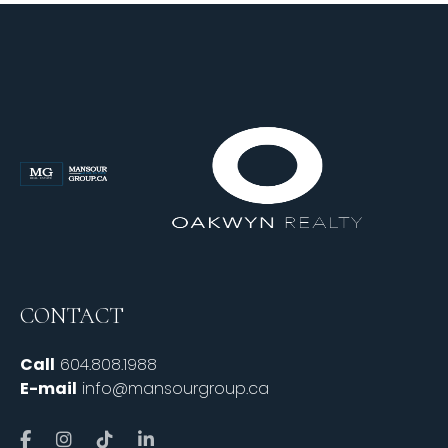
CONTACT
Call
604.808.1988
E-mail
info@mansourgroup.ca