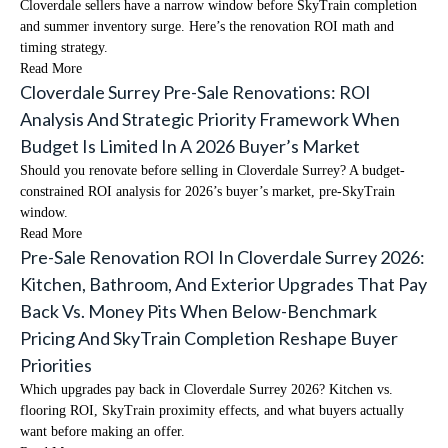
Cloverdale sellers have a narrow window before SkyTrain completion
and summer inventory surge. Here’s the renovation ROI math and
timing strategy.
Read More
Cloverdale Surrey Pre-Sale Renovations: ROI
Analysis And Strategic Priority Framework When
Budget Is Limited In A 2026 Buyer’s Market
Should you renovate before selling in Cloverdale Surrey? A budget-
constrained ROI analysis for 2026’s buyer’s market, pre-SkyTrain
window.
Read More
Pre-Sale Renovation ROI In Cloverdale Surrey 2026:
Kitchen, Bathroom, And Exterior Upgrades That Pay
Back Vs. Money Pits When Below-Benchmark
Pricing And SkyTrain Completion Reshape Buyer
Priorities
Which upgrades pay back in Cloverdale Surrey 2026? Kitchen vs.
flooring ROI, SkyTrain proximity effects, and what buyers actually
want before making an offer.