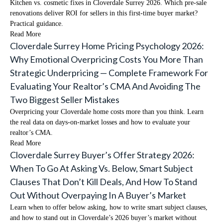
Kitchen vs. cosmetic fixes in Cloverdale Surrey 2026. Which pre-sale
renovations deliver ROI for sellers in this first-time buyer market?
Practical guidance.
Read More
Cloverdale Surrey Home Pricing Psychology 2026:
Why Emotional Overpricing Costs You More Than
Strategic Underpricing — Complete Framework For
Evaluating Your Realtor’s CMA And Avoiding The
Two Biggest Seller Mistakes
Overpricing your Cloverdale home costs more than you think. Learn
the real data on days-on-market losses and how to evaluate your
realtor’s CMA.
Read More
Cloverdale Surrey Buyer’s Offer Strategy 2026:
When To Go At Asking Vs. Below, Smart Subject
Clauses That Don’t Kill Deals, And How To Stand
Out Without Overpaying In A Buyer’s Market
Learn when to offer below asking, how to write smart subject clauses,
and how to stand out in Cloverdale’s 2026 buyer’s market without