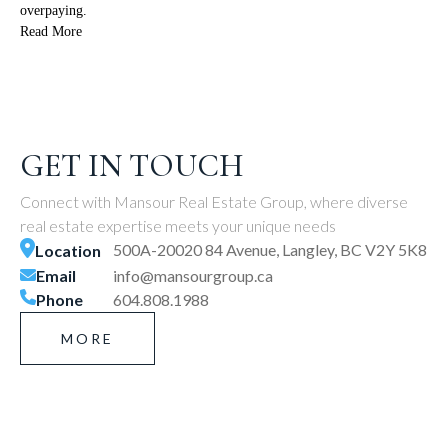
overpaying.
Read More
GET IN TOUCH
Connect with Mansour Real Estate Group, where diverse
real estate expertise meets your unique needs
500A-20020 84 Avenue, Langley, BC V2Y 5K8
Location
Email
info@mansourgroup.ca
Phone
604.808.1988
MORE