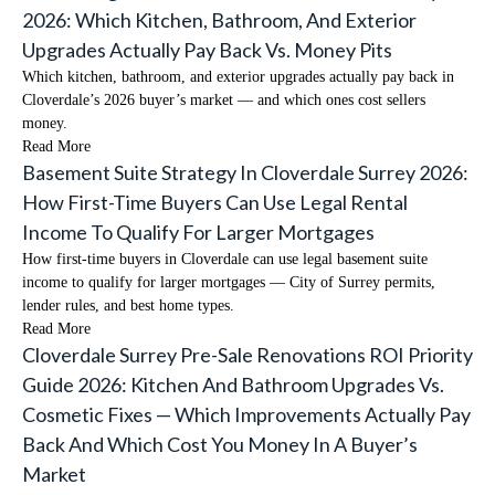
2026: Which Kitchen, Bathroom, And Exterior
Upgrades Actually Pay Back Vs. Money Pits
Which kitchen, bathroom, and exterior upgrades actually pay back in
Cloverdale’s 2026 buyer’s market — and which ones cost sellers
money.
Read More
Basement Suite Strategy In Cloverdale Surrey 2026:
How First-Time Buyers Can Use Legal Rental
Income To Qualify For Larger Mortgages
How first-time buyers in Cloverdale can use legal basement suite
income to qualify for larger mortgages — City of Surrey permits,
lender rules, and best home types.
Read More
Cloverdale Surrey Pre-Sale Renovations ROI Priority
Guide 2026: Kitchen And Bathroom Upgrades Vs.
Cosmetic Fixes — Which Improvements Actually Pay
Back And Which Cost You Money In A Buyer’s
Market