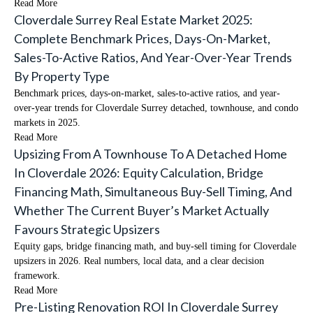
Read More
Cloverdale Surrey Real Estate Market 2025:
Complete Benchmark Prices, Days-On-Market,
Sales-To-Active Ratios, And Year-Over-Year Trends
By Property Type
Benchmark prices, days-on-market, sales-to-active ratios, and year-
over-year trends for Cloverdale Surrey detached, townhouse, and condo
markets in 2025.
Read More
Upsizing From A Townhouse To A Detached Home
In Cloverdale 2026: Equity Calculation, Bridge
Financing Math, Simultaneous Buy-Sell Timing, And
Whether The Current Buyer’s Market Actually
Favours Strategic Upsizers
Equity gaps, bridge financing math, and buy-sell timing for Cloverdale
upsizers in 2026. Real numbers, local data, and a clear decision
framework.
Read More
Pre-Listing Renovation ROI In Cloverdale Surrey