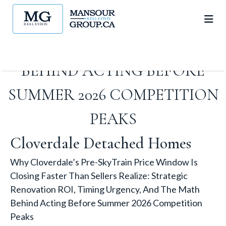
RENOVATION ROI, TIMING
URGENCY, AND THE MATH
BEHIND ACTING BEFORE
SUMMER 2026 COMPETITION
PEAKS
Cloverdale Detached Homes
Why Cloverdale’s Pre-SkyTrain Price Window Is
Closing Faster Than Sellers Realize: Strategic
Renovation ROI, Timing Urgency, And The Math
Behind Acting Before Summer 2026 Competition
Peaks