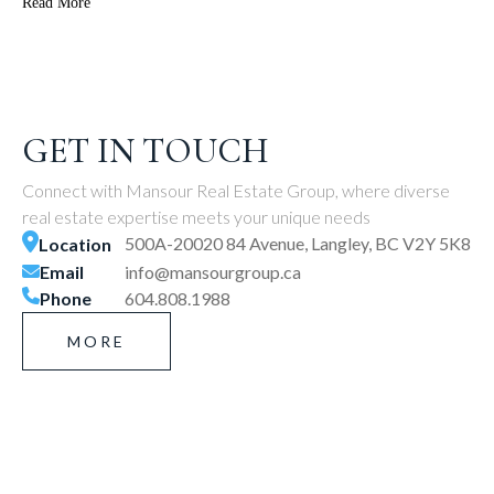
Read More
GET IN TOUCH
Connect with Mansour Real Estate Group, where diverse
real estate expertise meets your unique needs
500A-20020 84 Avenue, Langley, BC V2Y 5K8
Location
Email
info@mansourgroup.ca
Phone
604.808.1988
MORE