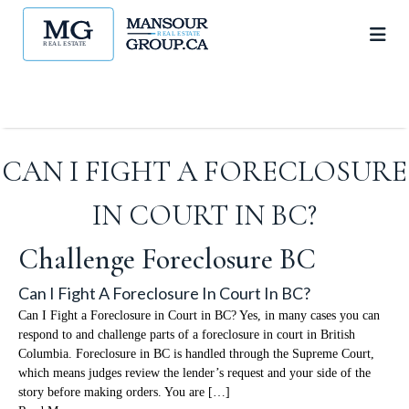
CAN I FIGHT A FORECLOSURE
IN COURT IN BC?
Challenge Foreclosure BC
Can I Fight A Foreclosure In Court In BC?
Can I Fight a Foreclosure in Court in BC? Yes, in many cases you can
respond to and challenge parts of a foreclosure in court in British
Columbia. Foreclosure in BC is handled through the Supreme Court,
which means judges review the lender’s request and your side of the
story before making orders. You are […]