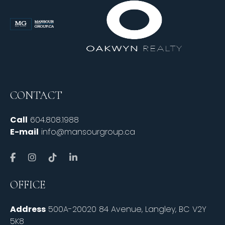
CONTACT
Call
604.808.1988
E-mail
info@mansourgroup.ca
OFFICE
Address
500A-20020 84 Avenue, Langley, BC V2Y
5K8