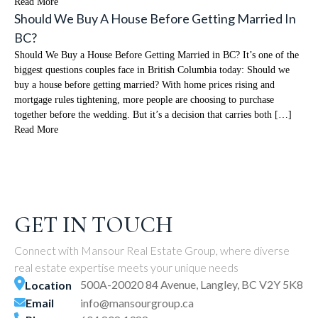
Read More
Should We Buy A House Before Getting Married In
BC?
Should We Buy a House Before Getting Married in BC? It’s one of the
biggest questions couples face in British Columbia today: Should we
buy a house before getting married? With home prices rising and
mortgage rules tightening, more people are choosing to purchase
together before the wedding. But it’s a decision that carries both […]
Read More
GET IN TOUCH
Connect with Mansour Real Estate Group, where diverse
real estate expertise meets your unique needs
500A-20020 84 Avenue, Langley, BC V2Y 5K8
Location
Email
info@mansourgroup.ca