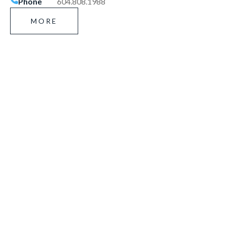
Phone
604.808.1988
MORE