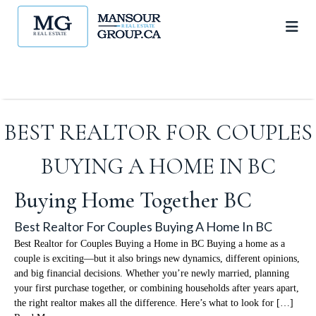
BEST REALTOR FOR COUPLES
BUYING A HOME IN BC
Buying Home Together BC
Best Realtor For Couples Buying A Home In BC
Best Realtor for Couples Buying a Home in BC Buying a home as a
couple is exciting—but it also brings new dynamics, different opinions,
and big financial decisions. Whether you’re newly married, planning
your first purchase together, or combining households after years apart,
the right realtor makes all the difference. Here’s what to look for […]