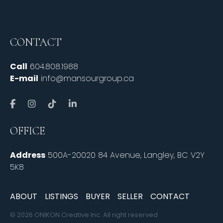
CONTACT
Call
604.808.1988
E-mail
info@mansourgroup.ca
OFFICE
Address
500A-20020 84 Avenue, Langley, BC V2Y
5K8
ABOUT
LISTINGS
BUYER
SELLER
CONTACT
© 2026 ONIKON Creative Inc. All right reserved