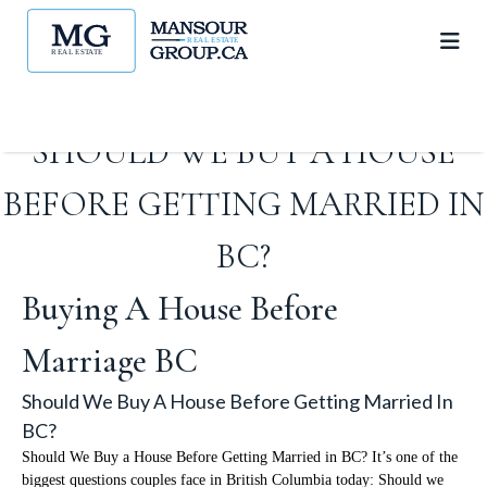
SHOULD WE BUY A HOUSE
BEFORE GETTING MARRIED IN
BC?
Buying A House Before
Marriage BC
Should We Buy A House Before Getting Married In
BC?
Should We Buy a House Before Getting Married in BC? It’s one of the
biggest questions couples face in British Columbia today: Should we