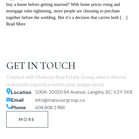
buy a house before getting married? With home prices rising and
mortgage rules tightening, more people are choosing to purchase
together before the wedding. But it’s a decision that carries both […]
Read More
GET IN TOUCH
Connect with Mansour Real Estate Group, where diverse
real estate expertise meets your unique needs
500A-20020 84 Avenue, Langley, BC V2Y 5K8
Location
Email
info@mansourgroup.ca
Phone
604.808.1988
MORE