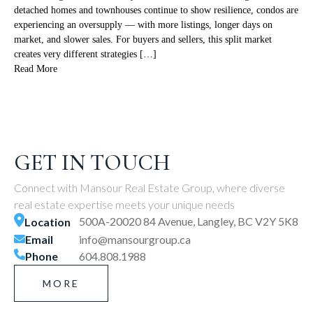
detached homes and townhouses continue to show resilience, condos are
experiencing an oversupply — with more listings, longer days on
market, and slower sales. For buyers and sellers, this split market
creates very different strategies […]
Read More
GET IN TOUCH
Connect with Mansour Real Estate Group, where diverse
real estate expertise meets your unique needs
500A-20020 84 Avenue, Langley, BC V2Y 5K8
Location
Email
info@mansourgroup.ca
Phone
604.808.1988
MORE