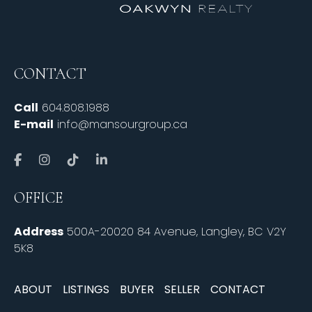
CONTACT
Call
604.808.1988
E-mail
info@mansourgroup.ca
OFFICE
Address
500A-20020 84 Avenue, Langley, BC V2Y
5K8
ABOUT
LISTINGS
BUYER
SELLER
CONTACT