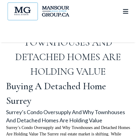
SURREY’S CONDO
OVERSUPPLY AND WHY
TOWNHOUSES AND
DETACHED HOMES ARE
HOLDING VALUE
Buying A Detached Home
Surrey
Surrey’s Condo Oversupply And Why Townhouses
And Detached Homes Are Holding Value
Surrey’s Condo Oversupply and Why Townhouses and Detached Homes
Are Holding Value The Surrey real estate market is shifting. While