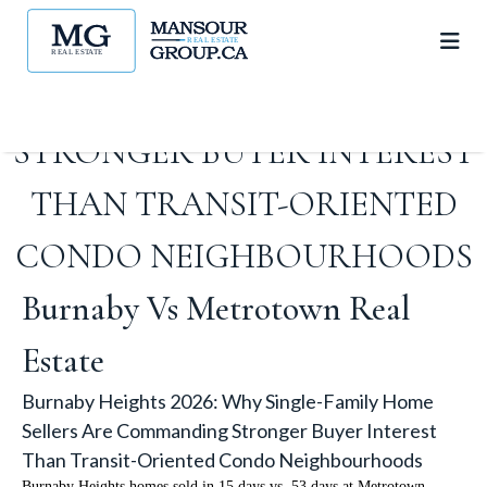
SINGLE-FAMILY HOME
SELLERS ARE COMMANDING
STRONGER BUYER INTEREST
THAN TRANSIT-ORIENTED
CONDO NEIGHBOURHOODS
Burnaby Vs Metrotown Real
Estate
Burnaby Heights 2026: Why Single-Family Home
Sellers Are Commanding Stronger Buyer Interest
Than Transit-Oriented Condo Neighbourhoods
Burnaby Heights homes sold in 15 days vs. 53 days at Metrotown.