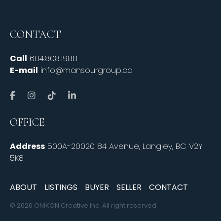
CONTACT
Call
604.808.1988
E-mail
info@mansourgroup.ca
OFFICE
Address
500A-20020 84 Avenue, Langley, BC V2Y
5K8
ABOUT
LISTINGS
BUYER
SELLER
CONTACT
© 2026 ONIKON Creative Inc. All right reserved