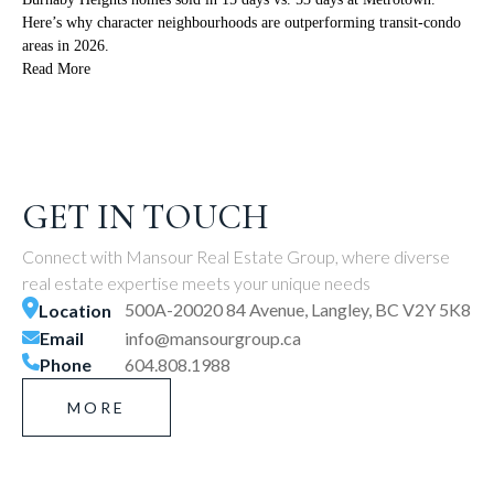
Here’s why character neighbourhoods are outperforming transit-condo
areas in 2026.
Read More
GET IN TOUCH
Connect with Mansour Real Estate Group, where diverse
real estate expertise meets your unique needs
500A-20020 84 Avenue, Langley, BC V2Y 5K8
Location
Email
info@mansourgroup.ca
Phone
604.808.1988
MORE