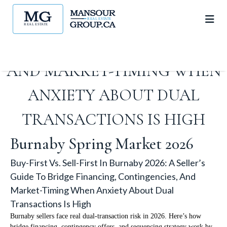
GUIDE TO BRIDGE
FINANCING, CONTINGENCIES,
AND MARKET-TIMING WHEN
ANXIETY ABOUT DUAL
TRANSACTIONS IS HIGH
Burnaby Spring Market 2026
Buy-First Vs. Sell-First In Burnaby 2026: A Seller’s
Guide To Bridge Financing, Contingencies, And
Market-Timing When Anxiety About Dual
Transactions Is High
Burnaby sellers face real dual-transaction risk in 2026. Here’s how
bridge financing, contingency offers, and sequencing strategy work by