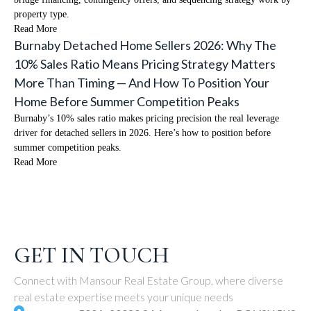
property type.
Read More
Burnaby Detached Home Sellers 2026: Why The
10% Sales Ratio Means Pricing Strategy Matters
More Than Timing — And How To Position Your
Home Before Summer Competition Peaks
Burnaby’s 10% sales ratio makes pricing precision the real leverage
driver for detached sellers in 2026. Here’s how to position before
summer competition peaks.
Read More
GET IN TOUCH
Connect with Mansour Real Estate Group, where diverse
real estate expertise meets your unique needs