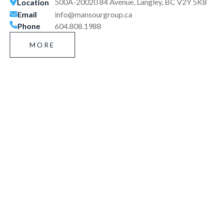
500A-20020 84 Avenue, Langley, BC V2Y 5K8
Location
Email
info@mansourgroup.ca
Phone
604.808.1988
MORE