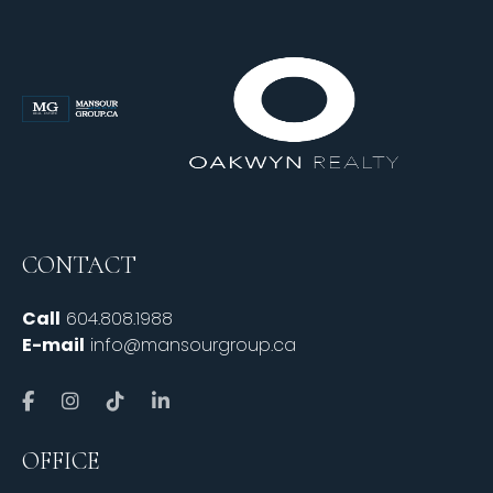
CONTACT
Call
604.808.1988
E-mail
info@mansourgroup.ca
OFFICE