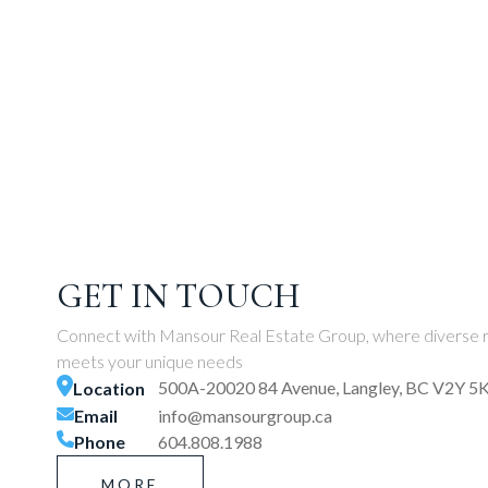
GET IN TOUCH
Connect with Mansour Real Estate Group, where diverse r
meets your unique needs
500A-20020 84 Avenue, Langley, BC V2Y 5
Location
Email
info@mansourgroup.ca
Phone
604.808.1988
MORE