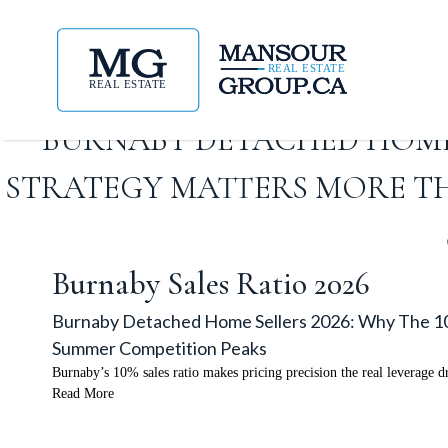
BURNABY DETACHED HOME S
STRATEGY MATTERS MORE T
Burnaby Sales Ratio 2026
Burnaby Detached Home Sellers 2026: Why The 10
Summer Competition Peaks
Burnaby’s 10% sales ratio makes pricing precision the real leverage d
Read More