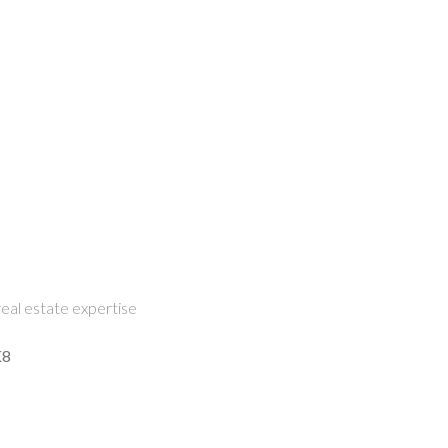
eal estate expertise
K8