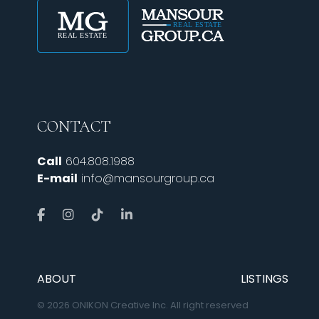
CONTACT
Call
604.808.1988
E-mail
info@mansourgroup.ca
ABOUT
LISTINGS
© 2026 ONIKON Creative Inc. All right reserved