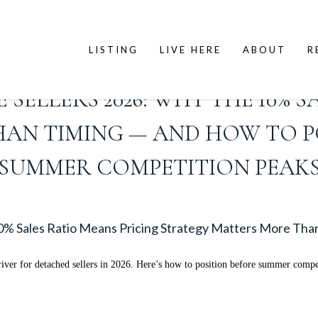
LISTING
LIVE HERE
ABOUT
R
ELLERS 2026: WHY THE 10% S
HAN TIMING — AND HOW TO P
SUMMER COMPETITION PEAK
% Sales Ratio Means Pricing Strategy Matters More Tha
river for detached sellers in 2026. Here’s how to position before summer compe