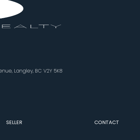
nue, Langley, BC V2Y 5K8
SELLER
CONTACT