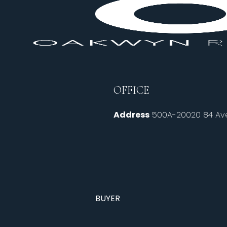
OFFICE
Address
500A-20020 84 Ave
BUYER