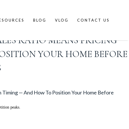
ESOURCES
BLOG
VLOG
CONTACT US
ALES RATIO MEANS PRICING
OSITION YOUR HOME BEFORE
S
n Timing — And How To Position Your Home Before
tition peaks.