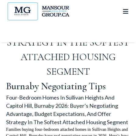
ADVANTAGE, BUDGET
EXPECTATIONS, AND OFFER
STRATEGY IN THE SOFTEST
ATTACHED HOUSING
SEGMENT
Burnaby Negotiating Tips
Four-Bedroom Homes In Sullivan Heights And
Capitol Hill, Burnaby 2026: Buyer’s Negotiating
Advantage, Budget Expectations, And Offer
Strategy In The Softest Attached Housing Segment
Families buying four-bedroom attached homes in Sullivan Heights and
Capitol Hill, Burnaby have real negotiating power in 2026. Here’s how