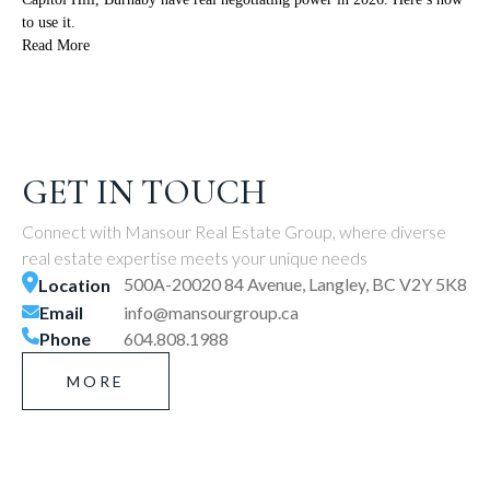
to use it.
Read More
GET IN TOUCH
Connect with Mansour Real Estate Group, where diverse
real estate expertise meets your unique needs
500A-20020 84 Avenue, Langley, BC V2Y 5K8
Location
Email
info@mansourgroup.ca
Phone
604.808.1988
MORE