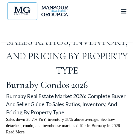
MARKET 2026: COMPLETE
BUYER AND SELLER GUIDE TO
SALES RATIOS, INVENTORY,
AND PRICING BY PROPERTY
TYPE
Burnaby Condos 2026
Burnaby Real Estate Market 2026: Complete Buyer
And Seller Guide To Sales Ratios, Inventory, And
Pricing By Property Type
Sales down 28.7% YoY, inventory 38% above average. See how
detached, condo, and townhouse markets differ in Burnaby in 2026.
Read More