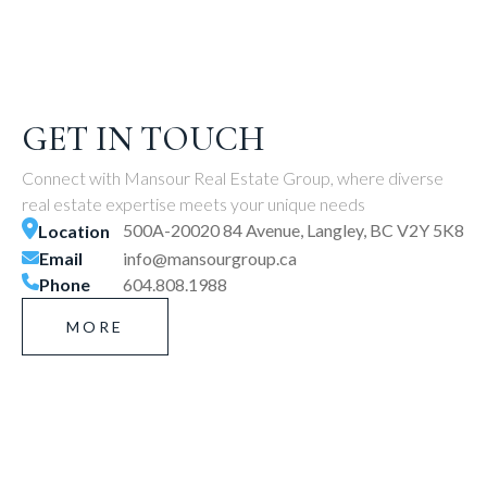
GET IN TOUCH
Connect with Mansour Real Estate Group, where diverse
real estate expertise meets your unique needs
500A-20020 84 Avenue, Langley, BC V2Y 5K8
Location
Email
info@mansourgroup.ca
Phone
604.808.1988
MORE