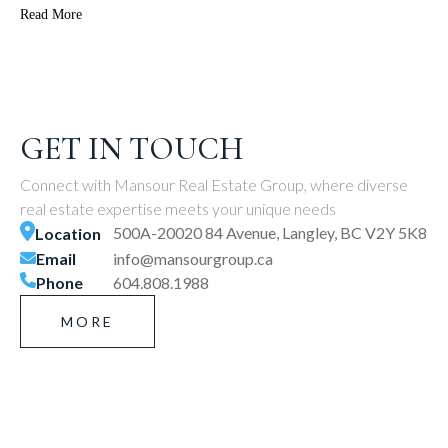
Read More
GET IN TOUCH
Connect with Mansour Real Estate Group, where diverse
real estate expertise meets your unique needs
500A-20020 84 Avenue, Langley, BC V2Y 5K8
Location
Email
info@mansourgroup.ca
Phone
604.808.1988
MORE