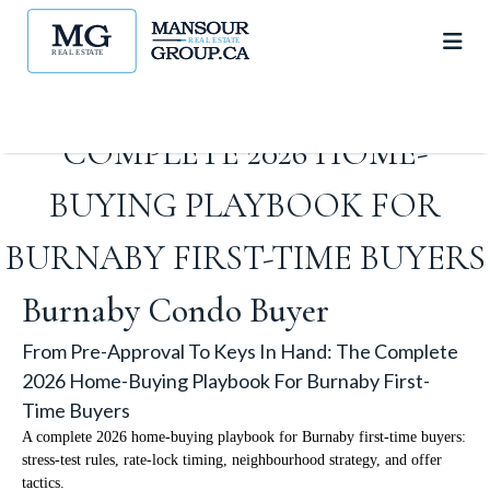
FROM PRE-APPROVAL TO
KEYS IN HAND: THE
COMPLETE 2026 HOME-
BUYING PLAYBOOK FOR
BURNABY FIRST-TIME BUYERS
Burnaby Condo Buyer
From Pre-Approval To Keys In Hand: The Complete
2026 Home-Buying Playbook For Burnaby First-
Time Buyers
A complete 2026 home-buying playbook for Burnaby first-time buyers:
stress-test rules, rate-lock timing, neighbourhood strategy, and offer
tactics.