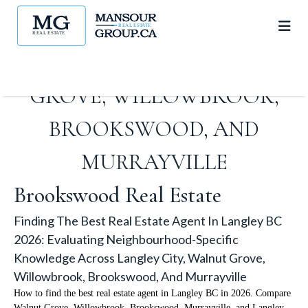
KNOWLEDGE ACROSS
LANGLEY CITY, WALNUT
GROVE, WILLOWBROOK,
BROOKSWOOD, AND
MURRAYVILLE
Brookswood Real Estate
Finding The Best Real Estate Agent In Langley BC
2026: Evaluating Neighbourhood-Specific
Knowledge Across Langley City, Walnut Grove,
Willowbrook, Brookswood, And Murrayville
How to find the best real estate agent in Langley BC in 2026. Compare
Walnut Grove, Willowbrook, Brookswood, Murrayville, and Langley