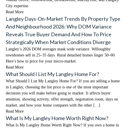
City expertise.
Read More
Langley Days-On-Market Trends By Property Type
And Neighbourhood 2026: Why DOM Variance
Reveals True Buyer Demand And How To Price
Strategically When Market Conditions Diverge
Langley’s 2026 DOM averages mask wide variance. Willoughby
townhomes sell in 25–35 days. Rural detached homes linger 50–60.
Here’s how to price for your micro-market.
Read More
What Should I List My Langley Home For?
What Should I List My Langley Home For? If you are selling a home
in Langley, choosing the list price is one of the most important
decisions you will make before going to market. It affects buyer
attention, showing activity, offer strength, negotiation room, days on
market, and how your home compares with the other […]
Read More
What Is My Langley Home Worth Right Now?
What Is My Langley Home Worth Right Now? If you own a home in