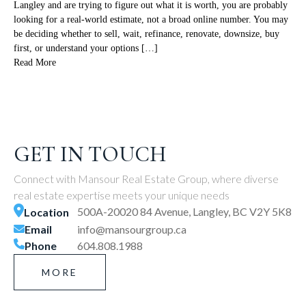
Langley and are trying to figure out what it is worth, you are probably
looking for a real-world estimate, not a broad online number. You may
be deciding whether to sell, wait, refinance, renovate, downsize, buy
first, or understand your options […]
Read More
GET IN TOUCH
Connect with Mansour Real Estate Group, where diverse
real estate expertise meets your unique needs
500A-20020 84 Avenue, Langley, BC V2Y 5K8
Location
Email
info@mansourgroup.ca
Phone
604.808.1988
MORE