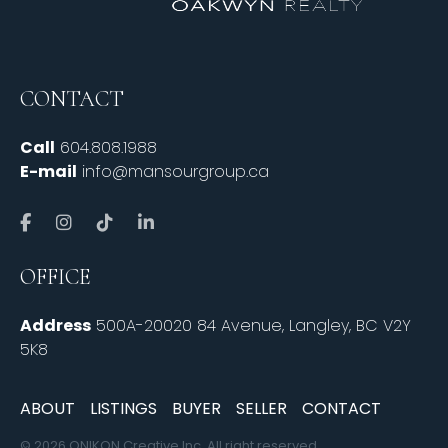
CONTACT
Call
604.808.1988
E-mail
info@mansourgroup.ca
OFFICE
Address
500A-20020 84 Avenue, Langley, BC V2Y
5K8
ABOUT
LISTINGS
BUYER
SELLER
CONTACT
© 2026 ONIKON Creative Inc. All right reserved