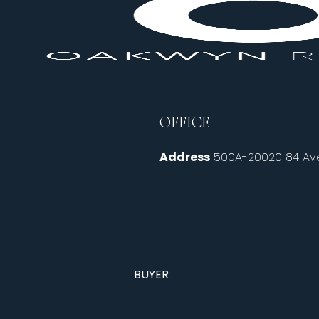
OFFICE
Address
500A-20020 84 Ave
BUYER