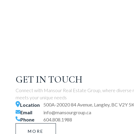
GET IN TOUCH
Connect with Mansour Real Estate Group, where diverse r
meets your unique needs
500A-20020 84 Avenue, Langley, BC V2Y 5
Location
Email
info@mansourgroup.ca
Phone
604.808.1988
MORE