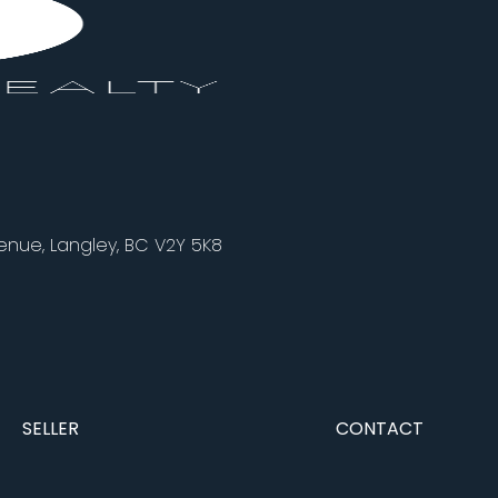
nue, Langley, BC V2Y 5K8
SELLER
CONTACT