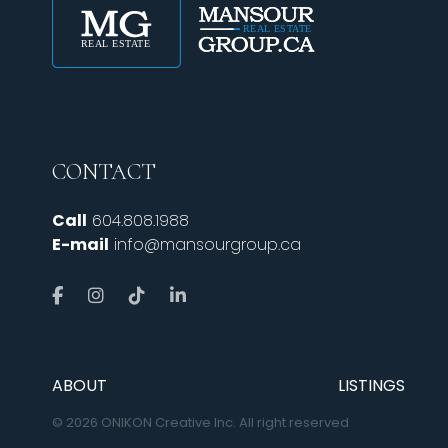
CONTACT
Call
604.808.1988
E-mail
info@mansourgroup.ca
ABOUT
LISTINGS
© 2026 ONIKON Creative Inc. All right reserved