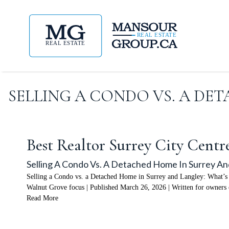
SELLING A CONDO VS. A DE
Best Realtor Surrey City Centr
Selling A Condo Vs. A Detached Home In Surrey An
Selling a Condo vs. a Detached Home in Surrey and Langley: What’s 
Walnut Grove focus | Published March 26, 2026 | Written for owners 
Read More