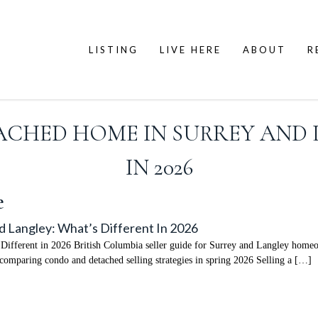
LISTING
LIVE HERE
ABOUT
R
TACHED HOME IN SURREY AND 
IN 2026
e
d Langley: What’s Different In 2026
Different in 2026 British Columbia seller guide for Surrey and Langley homeo
comparing condo and detached selling strategies in spring 2026 Selling a […]