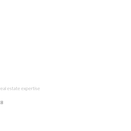
eal estate expertise
K8