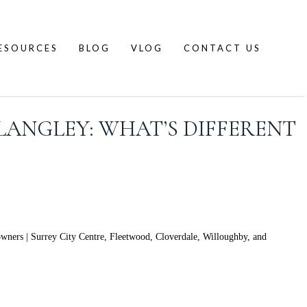
ESOURCES
BLOG
VLOG
CONTACT US
LANGLEY: WHAT’S DIFFERENT
wners | Surrey City Centre, Fleetwood, Cloverdale, Willoughby, and