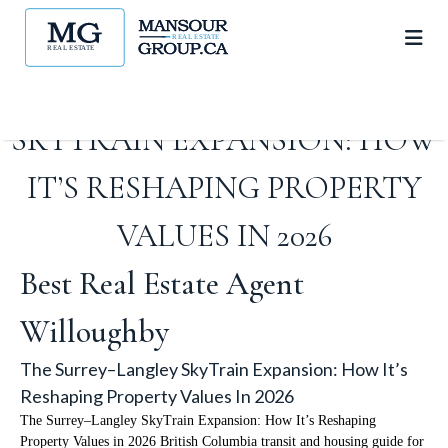
THE SURREY–LANGLEY
SKYTRAIN EXPANSION: HOW
IT’S RESHAPING PROPERTY
VALUES IN 2026
Best Real Estate Agent
Willoughby
The Surrey–Langley SkyTrain Expansion: How It’s
Reshaping Property Values In 2026
The Surrey–Langley SkyTrain Expansion: How It’s Reshaping
Property Values in 2026 British Columbia transit and housing guide for