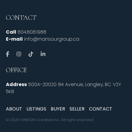
CONTACT
Call
604.808.1988
E-mail
info@mansourgroup.ca
OFFICE
Address
500A-20020 84 Avenue, Langley, BC V2Y
5K8
ABOUT
LISTINGS
BUYER
SELLER
CONTACT
© 2026 ONIKON Creative Inc. All right reserved