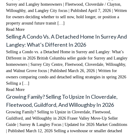
Surrey and Langley homeowners | Fleetwood, Cloverdale / Clayton,
Willoughby, and Langley City focus | Published April 7, 2026 | Written
for owners deciding whether to sell now, hold longer, or position a
property around future transit […]
Read More
Selling A Condo Vs. A Detached Home In Surrey And
Langley: What’s Different In 2026
Selling a Condo vs. a Detached Home in Surrey and Langley: What’s
Different in 2026 British Columbia seller guide for Surrey and Langley
homeowners | Surrey City Centre, Fleetwood, Cloverdale, Willoughby,
and Walnut Grove focus | Published March 26, 2026 | Written for
owners comparing condo and detached selling strategies in spring 2026
Selling a […]
Read More
Growing Family? Selling To Upsize In Cloverdale,
Fleetwood, Guildford, And Willoughby In 2026
Growing Family? Selling to Upsize in Cloverdale, Fleetwood,
Guildford, and Willoughby in 2026 Fraser Valley Move-Up Seller
Guide | Surrey & Langley Focus | Updated for 2026 Market Conditions
| Published March 12, 2026 Selling a townhouse or smaller detached