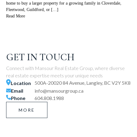
home to buy a larger property for a growing family in Cloverdale,
Fleetwood, Guildford, or […]
Read More
GET IN TOUCH
Connect with Mansour Real Estate Group, where diverse
real estate expertise meets your unique needs
500A-20020 84 Avenue, Langley, BC V2Y 5K8
Location
Email
info@mansourgroup.ca
Phone
604.808.1988
MORE