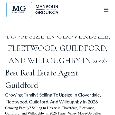
GROWING FAMILY? SELLING
TO UPSIZE IN CLOVERDALE,
FLEETWOOD, GUILDFORD,
AND WILLOUGHBY IN 2026
Best Real Estate Agent
Guildford
Growing Family? Selling To Upsize In Cloverdale,
Fleetwood, Guildford, And Willoughby In 2026
Growing Family? Selling to Upsize in Cloverdale, Fleetwood,
Guildford, and Willoughby in 2026 Fraser Valley Move-Up Seller