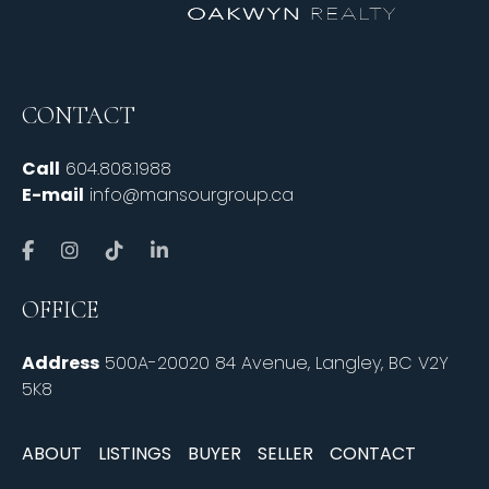
CONTACT
Call
604.808.1988
E-mail
info@mansourgroup.ca
OFFICE
Address
500A-20020 84 Avenue, Langley, BC V2Y
5K8
ABOUT
LISTINGS
BUYER
SELLER
CONTACT