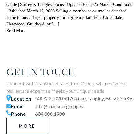
Guide | Surrey & Langley Focus | Updated for 2026 Market Conditions
| Published March 12, 2026 Selling a townhouse or smaller detached
home to buy a larger property for a growing family in Cloverdale,
Fleetwood, Guildford, or […]
Read More
GET IN TOUCH
Connect with Mansour Real Estate Group, where diverse
real estate expertise meets your unique needs
500A-20020 84 Avenue, Langley, BC V2Y 5K8
Location
Email
info@mansourgroup.ca
Phone
604.808.1988
MORE