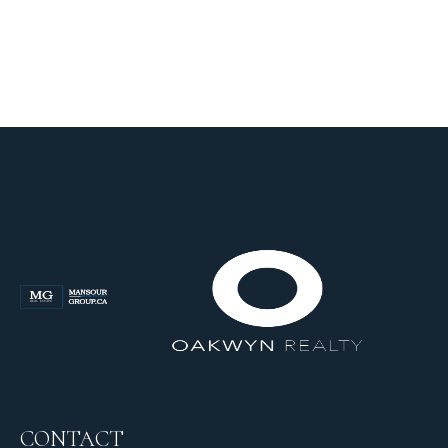
CONTACT