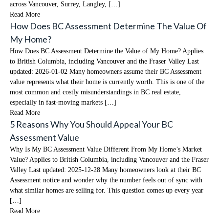
across Vancouver, Surrey, Langley, […]
Read More
How Does BC Assessment Determine The Value Of
My Home?
How Does BC Assessment Determine the Value of My Home? Applies
to British Columbia, including Vancouver and the Fraser Valley Last
updated: 2026-01-02 Many homeowners assume their BC Assessment
value represents what their home is currently worth. This is one of the
most common and costly misunderstandings in BC real estate,
especially in fast-moving markets […]
Read More
5 Reasons Why You Should Appeal Your BC
Assessment Value
Why Is My BC Assessment Value Different From My Home’s Market
Value? Applies to British Columbia, including Vancouver and the Fraser
Valley Last updated: 2025-12-28 Many homeowners look at their BC
Assessment notice and wonder why the number feels out of sync with
what similar homes are selling for. This question comes up every year
[…]
Read More