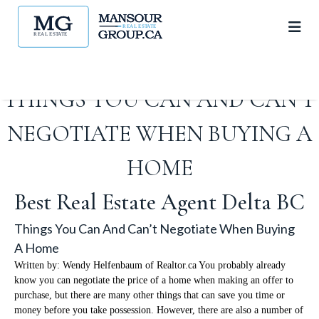
THINGS YOU CAN AND CAN’T
NEGOTIATE WHEN BUYING A
HOME
Best Real Estate Agent Delta BC
Things You Can And Can’t Negotiate When Buying
A Home
Written by: Wendy Helfenbaum of Realtor.ca You probably already
know you can negotiate the price of a home when making an offer to
purchase, but there are many other things that can save you time or
money before you take possession. However, there are also a number of