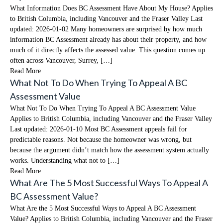
What Information Does BC Assessment Have About My House? Applies
to British Columbia, including Vancouver and the Fraser Valley Last
updated: 2026-01-02 Many homeowners are surprised by how much
information BC Assessment already has about their property, and how
much of it directly affects the assessed value. This question comes up
often across Vancouver, Surrey, […]
Read More
What Not To Do When Trying To Appeal A BC
Assessment Value
What Not To Do When Trying To Appeal A BC Assessment Value
Applies to British Columbia, including Vancouver and the Fraser Valley
Last updated: 2026-01-10 Most BC Assessment appeals fail for
predictable reasons. Not because the homeowner was wrong, but
because the argument didn’t match how the assessment system actually
works. Understanding what not to […]
Read More
What Are The 5 Most Successful Ways To Appeal A
BC Assessment Value?
What Are the 5 Most Successful Ways to Appeal A BC Assessment
Value? Applies to British Columbia, including Vancouver and the Fraser