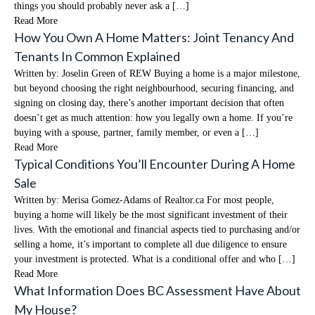
things you should probably never ask a […]
Read More
How You Own A Home Matters: Joint Tenancy And
Tenants In Common Explained
Written by: Joselin Green of REW Buying a home is a major milestone,
but beyond choosing the right neighbourhood, securing financing, and
signing on closing day, there’s another important decision that often
doesn’t get as much attention: how you legally own a home. If you’re
buying with a spouse, partner, family member, or even a […]
Read More
Typical Conditions You’ll Encounter During A Home
Sale
Written by: Merisa Gomez-Adams of Realtor.ca For most people,
buying a home will likely be the most significant investment of their
lives. With the emotional and financial aspects tied to purchasing and/or
selling a home, it’s important to complete all due diligence to ensure
your investment is protected. What is a conditional offer and who […]
Read More
What Information Does BC Assessment Have About
My House?