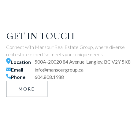
GET IN TOUCH
Connect with Mansour Real Estate Group, where diverse
real estate expertise meets your unique needs
500A-20020 84 Avenue, Langley, BC V2Y 5K8
Location
Email
info@mansourgroup.ca
Phone
604.808.1988
MORE