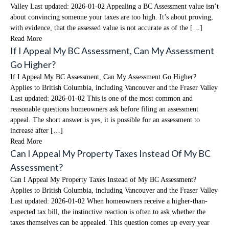
Valley Last updated: 2026-01-02 Appealing a BC Assessment value isn’t
about convincing someone your taxes are too high. It’s about proving,
with evidence, that the assessed value is not accurate as of the […]
Read More
If I Appeal My BC Assessment, Can My Assessment
Go Higher?
If I Appeal My BC Assessment, Can My Assessment Go Higher?
Applies to British Columbia, including Vancouver and the Fraser Valley
Last updated: 2026-01-02 This is one of the most common and
reasonable questions homeowners ask before filing an assessment
appeal. The short answer is yes, it is possible for an assessment to
increase after […]
Read More
Can I Appeal My Property Taxes Instead Of My BC
Assessment?
Can I Appeal My Property Taxes Instead of My BC Assessment?
Applies to British Columbia, including Vancouver and the Fraser Valley
Last updated: 2026-01-02 When homeowners receive a higher-than-
expected tax bill, the instinctive reaction is often to ask whether the
taxes themselves can be appealed. This question comes up every year