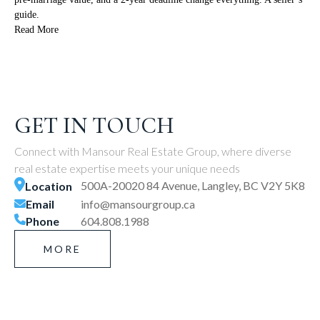
guide.
Read More
GET IN TOUCH
Connect with Mansour Real Estate Group, where diverse
real estate expertise meets your unique needs
500A-20020 84 Avenue, Langley, BC V2Y 5K8
Location
Email
info@mansourgroup.ca
Phone
604.808.1988
MORE