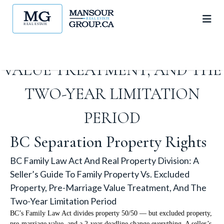
PROPERTY VS. EXCLUDED
PROPERTY, PRE-MARRIAGE
VALUE TREATMENT, AND THE
TWO-YEAR LIMITATION
PERIOD
BC Separation Property Rights
BC Family Law Act And Real Property Division: A
Seller’s Guide To Family Property Vs. Excluded
Property, Pre-Marriage Value Treatment, And The
Two-Year Limitation Period
BC’s Family Law Act divides property 50/50 — but excluded property,
pre-marriage value, and a 2-year deadline change everything. A seller’s