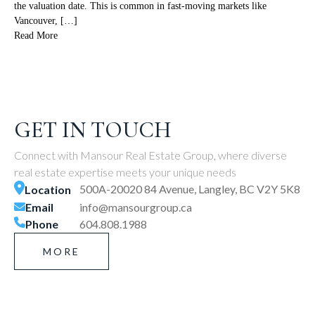
the valuation date. This is common in fast-moving markets like
Vancouver, […]
Read More
GET IN TOUCH
Connect with Mansour Real Estate Group, where diverse
real estate expertise meets your unique needs
500A-20020 84 Avenue, Langley, BC V2Y 5K8
Location
Email
info@mansourgroup.ca
Phone
604.808.1988
MORE