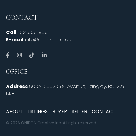
CONTACT
Call
604.808.1988
E-mail
info@mansourgroup.ca
OFFICE
Address
500A-20020 84 Avenue, Langley, BC V2Y
5K8
ABOUT
LISTINGS
BUYER
SELLER
CONTACT
© 2026 ONIKON Creative Inc. All right reserved