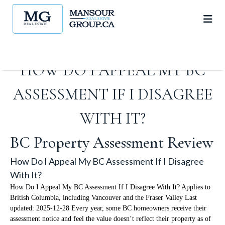
HOW DO I APPEAL MY BC
ASSESSMENT IF I DISAGREE
WITH IT?
BC Property Assessment Review
How Do I Appeal My BC Assessment If I Disagree
With It?
How Do I Appeal My BC Assessment If I Disagree With It? Applies to
British Columbia, including Vancouver and the Fraser Valley Last
updated: 2025-12-28 Every year, some BC homeowners receive their
assessment notice and feel the value doesn’t reflect their property as of