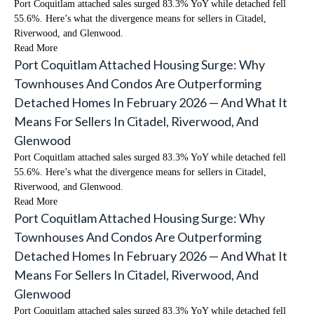
Port Coquitlam attached sales surged 83.3% YoY while detached fell
55.6%. Here’s what the divergence means for sellers in Citadel,
Riverwood, and Glenwood.
Read More
Port Coquitlam Attached Housing Surge: Why
Townhouses And Condos Are Outperforming
Detached Homes In February 2026 — And What It
Means For Sellers In Citadel, Riverwood, And
Glenwood
Port Coquitlam attached sales surged 83.3% YoY while detached fell
55.6%. Here’s what the divergence means for sellers in Citadel,
Riverwood, and Glenwood.
Read More
Port Coquitlam Attached Housing Surge: Why
Townhouses And Condos Are Outperforming
Detached Homes In February 2026 — And What It
Means For Sellers In Citadel, Riverwood, And
Glenwood
Port Coquitlam attached sales surged 83.3% YoY while detached fell