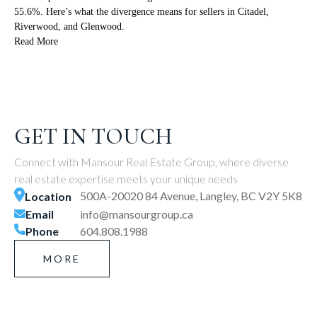
55.6%. Here’s what the divergence means for sellers in Citadel,
Riverwood, and Glenwood.
Read More
GET IN TOUCH
Connect with Mansour Real Estate Group, where diverse
real estate expertise meets your unique needs
500A-20020 84 Avenue, Langley, BC V2Y 5K8
Location
Email
info@mansourgroup.ca
Phone
604.808.1988
MORE