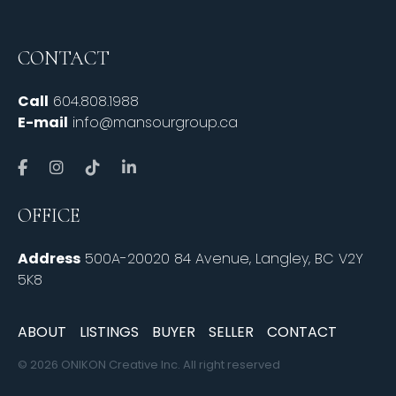
CONTACT
Call
604.808.1988
E-mail
info@mansourgroup.ca
OFFICE
Address
500A-20020 84 Avenue, Langley, BC V2Y
5K8
ABOUT
LISTINGS
BUYER
SELLER
CONTACT
© 2026 ONIKON Creative Inc. All right reserved