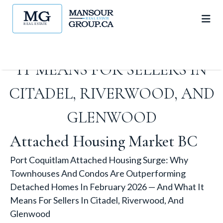
DETACHED HOMES IN
FEBRUARY 2026 — AND WHAT
IT MEANS FOR SELLERS IN
CITADEL, RIVERWOOD, AND
GLENWOOD
Attached Housing Market BC
Port Coquitlam Attached Housing Surge: Why
Townhouses And Condos Are Outperforming
Detached Homes In February 2026 — And What It
Means For Sellers In Citadel, Riverwood, And
Glenwood