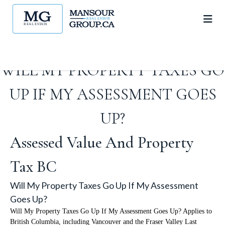
WILL MY PROPERTY TAXES GO
UP IF MY ASSESSMENT GOES
UP?
Assessed Value And Property
Tax BC
Will My Property Taxes Go Up If My Assessment
Goes Up?
Will My Property Taxes Go Up If My Assessment Goes Up? Applies to
British Columbia, including Vancouver and the Fraser Valley Last