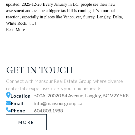
updated: 2025-12-28 Every January in BC, people see their new
assessment and assume a bigger tax bill is coming. It’s a normal
reaction, especially in places like Vancouver, Surrey, Langley, Delta,
White Rock, […]
Read More
GET IN TOUCH
Connect with Mansour Real Estate Group, where diverse
real estate expertise meets your unique needs
500A-20020 84 Avenue, Langley, BC V2Y 5K8
Location
Email
info@mansourgroup.ca
Phone
604.808.1988
MORE