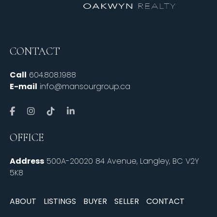
CONTACT
Call
604.808.1988
E-mail
info@mansourgroup.ca
OFFICE
Address
500A-20020 84 Avenue, Langley, BC V2Y
5K8
ABOUT
LISTINGS
BUYER
SELLER
CONTACT