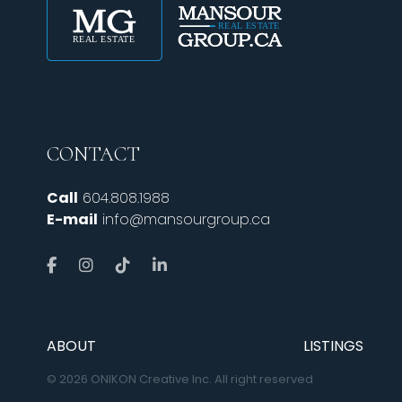
CONTACT
Call
604.808.1988
E-mail
info@mansourgroup.ca
ABOUT
LISTINGS
© 2026 ONIKON Creative Inc. All right reserved