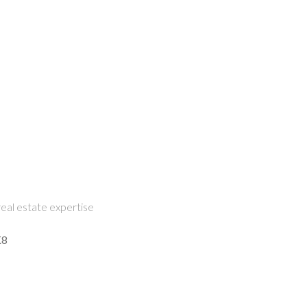
eal estate expertise
K8