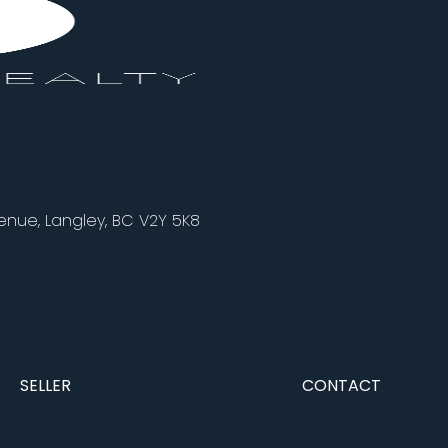
nue, Langley, BC V2Y 5K8
SELLER
CONTACT