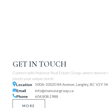
GET IN TOUCH
Connect with Mansour Real Estate Group, where diverse r
meets your unique needs
500A-20020 84 Avenue, Langley, BC V2Y 5
Location
Email
info@mansourgroup.ca
Phone
604.808.1988
MORE