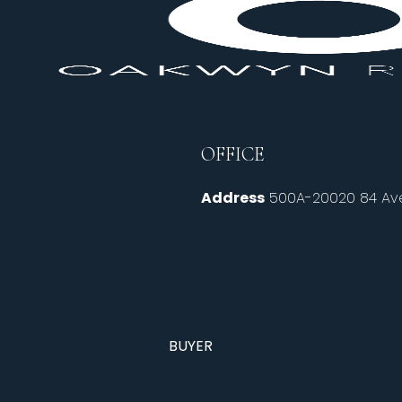
OFFICE
Address
500A-20020 84 Ave
BUYER