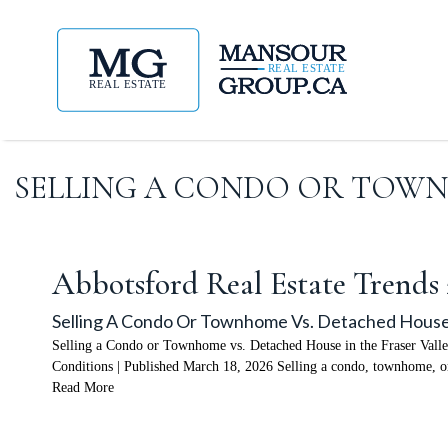
SELLING A CONDO OR TOWNH
Abbotsford Real Estate Trends
Selling A Condo Or Townhome Vs. Detached House 
Selling a Condo or Townhome vs. Detached House in the Fraser Vall
Conditions | Published March 18, 2026 Selling a condo, townhome, or
Read More