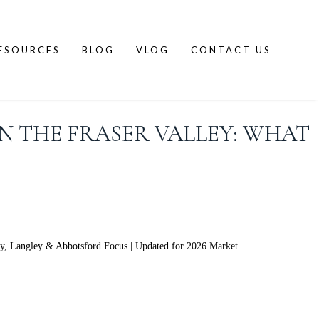
ESOURCES
BLOG
VLOG
CONTACT US
N THE FRASER VALLEY: WHAT
ey, Langley & Abbotsford Focus | Updated for 2026 Market