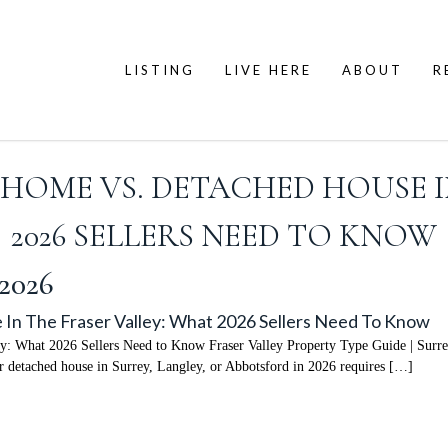
LISTING
LIVE HERE
ABOUT
R
OME VS. DETACHED HOUSE I
2026 SELLERS NEED TO KNOW
 2026
In The Fraser Valley: What 2026 Sellers Need To Know
ey: What 2026 Sellers Need to Know Fraser Valley Property Type Guide | Surr
 detached house in Surrey, Langley, or Abbotsford in 2026 requires […]