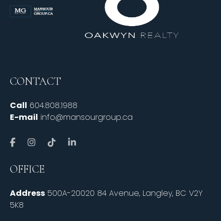
CONTACT
Call
604.808.1988
E-mail
info@mansourgroup.ca
OFFICE
Address
500A-20020 84 Avenue, Langley, BC V2Y
5K8