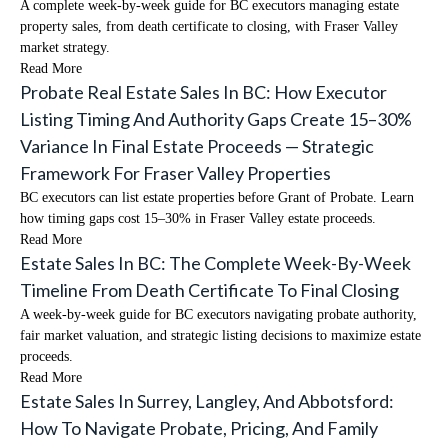
A complete week-by-week guide for BC executors managing estate
property sales, from death certificate to closing, with Fraser Valley
market strategy.
Read More
Probate Real Estate Sales In BC: How Executor
Listing Timing And Authority Gaps Create 15–30%
Variance In Final Estate Proceeds — Strategic
Framework For Fraser Valley Properties
BC executors can list estate properties before Grant of Probate. Learn
how timing gaps cost 15–30% in Fraser Valley estate proceeds.
Read More
Estate Sales In BC: The Complete Week-By-Week
Timeline From Death Certificate To Final Closing
A week-by-week guide for BC executors navigating probate authority,
fair market valuation, and strategic listing decisions to maximize estate
proceeds.
Read More
Estate Sales In Surrey, Langley, And Abbotsford:
How To Navigate Probate, Pricing, And Family