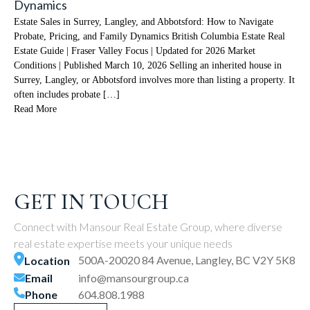
Dynamics
Estate Sales in Surrey, Langley, and Abbotsford: How to Navigate
Probate, Pricing, and Family Dynamics British Columbia Estate Real
Estate Guide | Fraser Valley Focus | Updated for 2026 Market
Conditions | Published March 10, 2026 Selling an inherited house in
Surrey, Langley, or Abbotsford involves more than listing a property. It
often includes probate […]
Read More
GET IN TOUCH
Connect with Mansour Real Estate Group, where diverse
real estate expertise meets your unique needs
500A-20020 84 Avenue, Langley, BC V2Y 5K8
Location
Email
info@mansourgroup.ca
Phone
604.808.1988