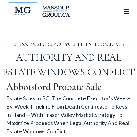
FRASER VALLEY MARKET
STRATEGY TO MAXIMIZE
PROCEEDS WHEN LEGAL
AUTHORITY AND REAL
ESTATE WINDOWS CONFLICT
Abbotsford Probate Sale
Estate Sales In BC: The Complete Executor’s Week-
By-Week Timeline From Death Certificate To Keys
In Hand — With Fraser Valley Market Strategy To
Maximize Proceeds When Legal Authority And Real
Estate Windows Conflict