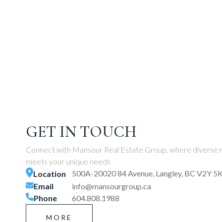
GET IN TOUCH
Connect with Mansour Real Estate Group, where diverse r
meets your unique needs
500A-20020 84 Avenue, Langley, BC V2Y 5
Location
Email
info@mansourgroup.ca
Phone
604.808.1988
MORE