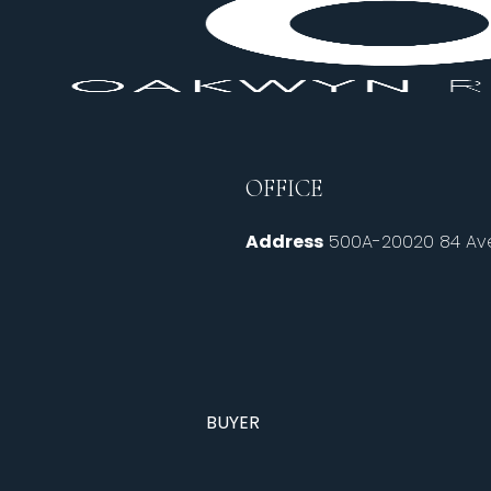
OFFICE
Address
500A-20020 84 Ave
BUYER