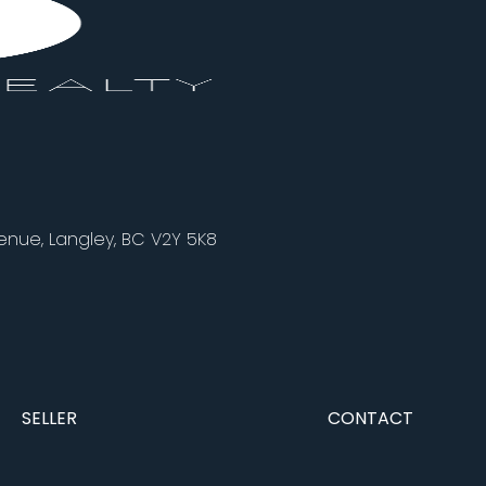
nue, Langley, BC V2Y 5K8
SELLER
CONTACT