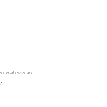
eal estate expertise
K8