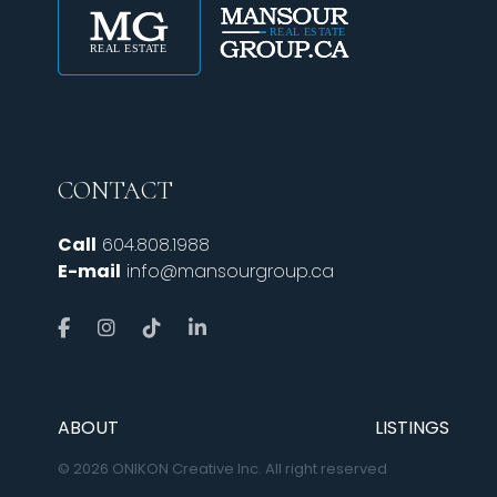
CONTACT
Call
604.808.1988
E-mail
info@mansourgroup.ca
ABOUT
LISTINGS
© 2026 ONIKON Creative Inc. All right reserved