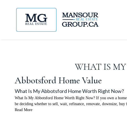
WHAT IS M
Abbotsford Home Value
What Is My Abbotsford Home Worth Right Now?
What Is My Abbotsford Home Worth Right Now? If you own a home in Ab
be deciding whether to sell, wait, refinance, renovate, downsize, buy 
Read More