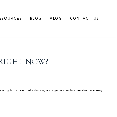
ESOURCES
BLOG
VLOG
CONTACT US
RIGHT NOW?
king for a practical estimate, not a generic online number. You may