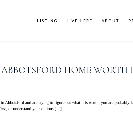
LISTING
LIVE HERE
ABOUT
R
Y ABBOTSFORD HOME WORTH 
botsford and are trying to figure out what it is worth, you are probably loo
first, or understand your options […]